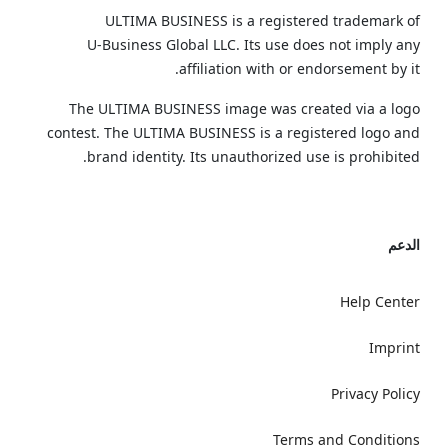
ULTIMA BUSINESS is a registered trademark of
U‑Business Global LLC. Its use does not imply any
affiliation with or endorsement by it.
The ULTIMA BUSINESS image was created via a logo
contest. The ULTIMA BUSINESS is a registered logo and
brand identity. Its unauthorized use is prohibited.
الدعم
Help Center
Imprint
Privacy Policy
Terms and Conditions