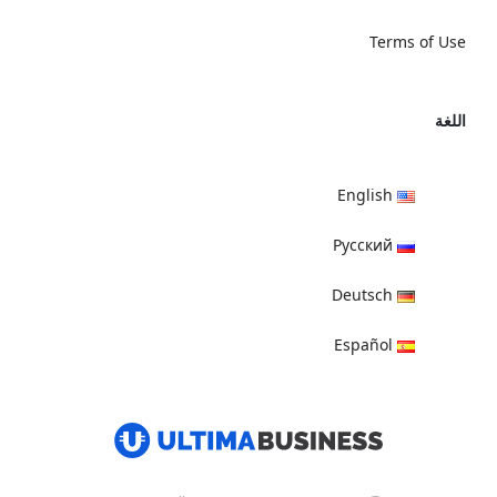
Terms of Use
اللغة
English
Русский
Deutsch
Español
हिन्दी
العربية
বাংলা