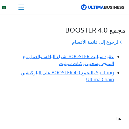
مجمع BOOSTER 4.0
الرجوع إلى قائمة الأقسام
عقود سبليت BOOSTER: شراء الباقة، والعمل مع
المنتج، وسحب توكنات سبليت
Splitting بالتجمع BOOSTER 4.0 على البلوكتشين
Ultima Chain
عنا