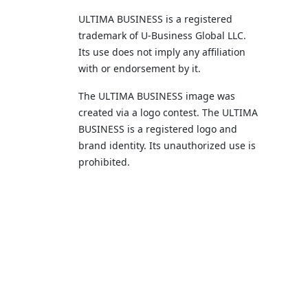
ULTIMA BUSINESS is a registered
trademark of U‑Business Global LLC.
Its use does not imply any affiliation
with or endorsement by it.
The ULTIMA BUSINESS image was
created via a logo contest. The ULTIMA
BUSINESS is a registered logo and
brand identity. Its unauthorized use is
prohibited.