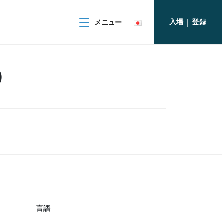
入場
登録
メニュー
|
上）
言語