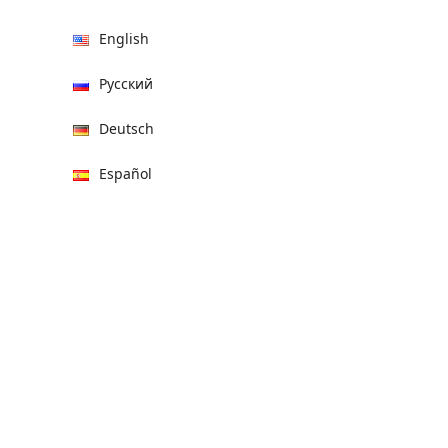
English
Русский
Deutsch
Español
हिन्दी
العربية
বাংলা
Italiano
Français
Português