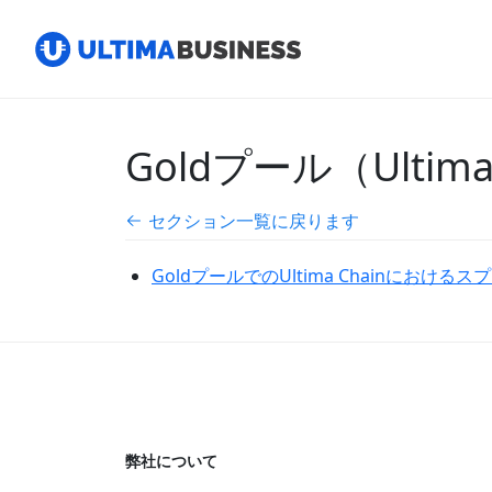
Goldプール（Ulti
セクション一覧に戻ります
GoldプールでのUltima Chainにおける
弊社について