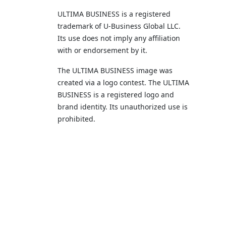
ULTIMA BUSINESS is a registered
trademark of U‑Business Global LLC.
Its use does not imply any affiliation
with or endorsement by it.
The ULTIMA BUSINESS image was
created via a logo contest. The ULTIMA
BUSINESS is a registered logo and
brand identity. Its unauthorized use is
prohibited.