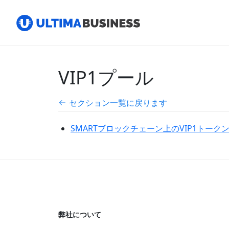
VIP1プール
セクション一覧に戻ります
SMARTブロックチェーン上のVIP1トークンを
弊社について