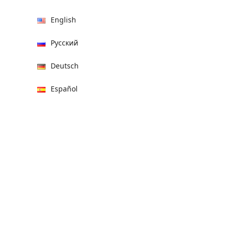
English
Русский
Deutsch
Español
हिन्दी
العربية
বাংলা
Italiano
Français
Português