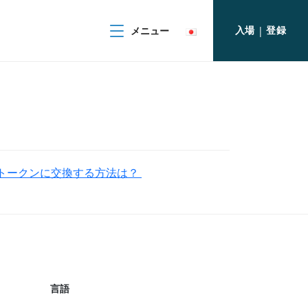
入場
登録
メニュー
|
PLITトークンに交換する方法は？
言語