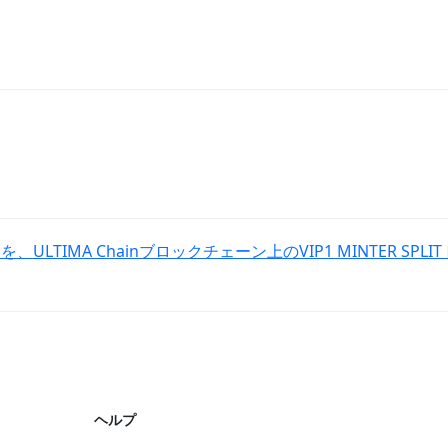
、ULTIMA Chainブロックチェーン上のVIP1 MINTER S
ヘルプ