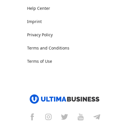
Help Center
Imprint
Privacy Policy
Terms and Conditions
Terms of Use