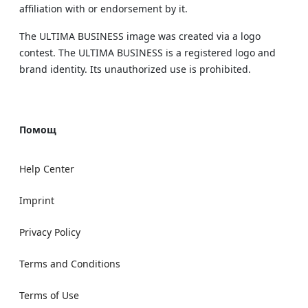
affiliation with or endorsement by it.
The ULTIMA BUSINESS image was created via a logo
contest. The ULTIMA BUSINESS is a registered logo and
brand identity. Its unauthorized use is prohibited.
Помощ
Help Center
Imprint
Privacy Policy
Terms and Conditions
Terms of Use