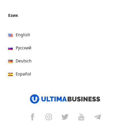
Език
English
Русский
Deutsch
Español
हिन्दी
العربية
বাংলা
Italiano