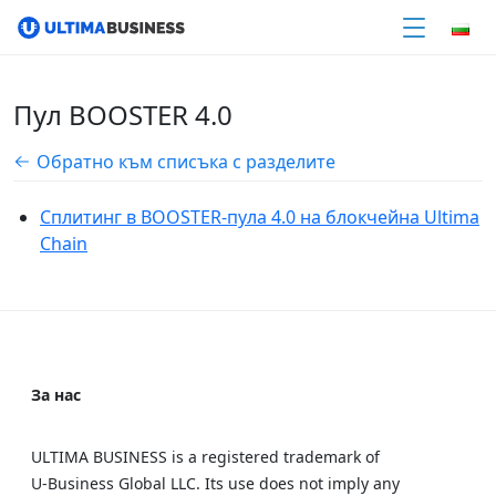
Пул BOOSTER 4.0
Обратно към списъка с разделите
Сплитинг в BOOSTER-пула 4.0 на блокчейна Ultima
Chain
За нас
ULTIMA BUSINESS is a registered trademark of
U‑Business Global LLC. Its use does not imply any