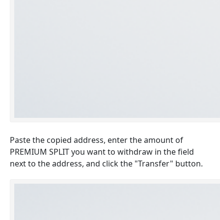
Paste the copied address, enter the amount of
PREMIUM SPLIT you want to withdraw in the field
next to the address, and click the "Transfer" button.