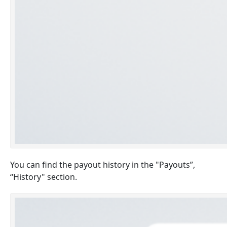
You can find the payout history in the "Payouts”,
“History" section.