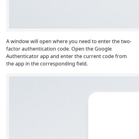
A window will open where you need to enter the two-
factor authentication code. Open the Google
Authenticator app and enter the current code from
the app in the corresponding field.