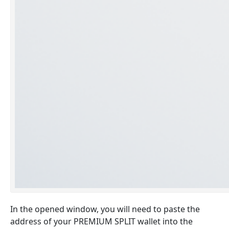
In the opened window, you will need to paste the
address of your PREMIUM SPLIT wallet into the