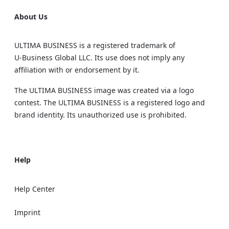
About Us
ULTIMA BUSINESS is a registered trademark of
U‑Business Global LLC. Its use does not imply any
affiliation with or endorsement by it.
The ULTIMA BUSINESS image was created via a logo
contest. The ULTIMA BUSINESS is a registered logo and
brand identity. Its unauthorized use is prohibited.
Help
Help Center
Imprint