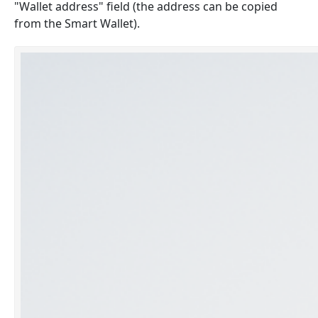
"Wallet address" field (the address can be copied
from the Smart Wallet).