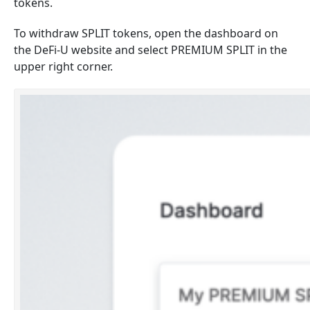
tokens.
To withdraw SPLIT tokens, open the dashboard on
the DeFi-U website and select PREMIUM SPLIT in the
upper right corner.