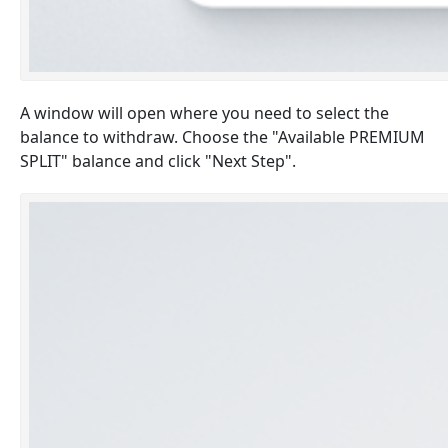
A window will open where you need to select the
balance to withdraw. Choose the "Available PREMIUM
SPLIT" balance and click "Next Step".