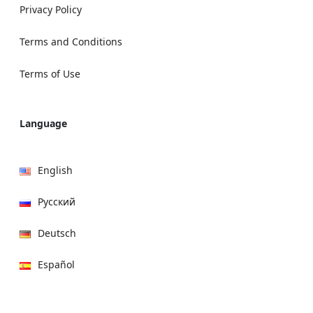
Privacy Policy
Terms and Conditions
Terms of Use
Language
English
Русский
Deutsch
Español
हिन्दी