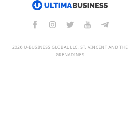
العربية
বাংলা
Italiano
2026 U-BUSINESS GLOBAL LLC, ST. VINCENT AND THE
Français
GRENADINES
Português
日本語
Bahasa Indonesia
中文 (中国)
Tiếng Việt
한국어