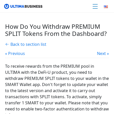
How Do You Withdraw PREMIUM
SPLIT Tokens From the Dashboard?
Back to section list
« Previous
Next »
To receive rewards from the PREMIUM pool in
ULTIMA with the DeFi-U product, you need to
withdraw PREMIUM SPLIT tokens to your wallet in the
SMART Wallet app. Don't forget to update your wallet
to the latest version and activate it to carry out
transactions with SPLIT tokens. To activate, simply
transfer 1 SMART to your wallet. Please note that you
need to enable two-factor authentication to withdraw