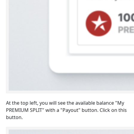
At the top left, you will see the available balance "My
PREMIUM SPLIT" with a "Payout" button. Click on this
button.