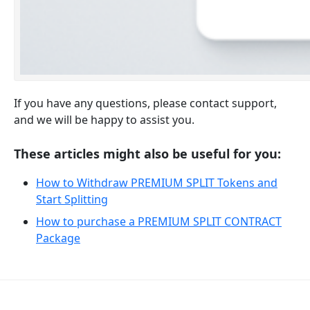
If you have any questions, please contact support,
and we will be happy to assist you.
These articles might also be useful for you:
How to Withdraw PREMIUM SPLIT Tokens and
Start Splitting
How to purchase a PREMIUM SPLIT CONTRACT
Package