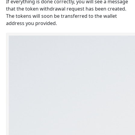
If everything is done correctly, you will see a message
that the token withdrawal request has been created.
The tokens will soon be transferred to the wallet
address you provided.