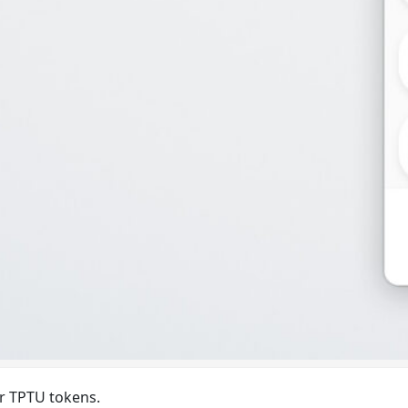
ur TPTU tokens.