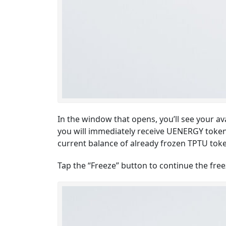
In the window that opens, you’ll see your av
you will immediately receive UENERGY tokens,
current balance of already frozen TPTU tokens
Tap the “Freeze” button to continue the fre