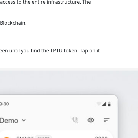
access to the entire infrastructure. The
Blockchain
.
en until you find the TPTU token. Tap on it