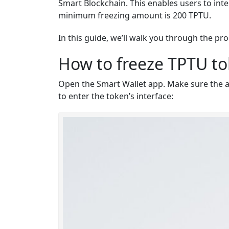
Smart Blockchain
. This enables users to int
minimum freezing amount is 200 TPTU.
In this guide, we’ll walk you through the p
How to freeze TPTU t
Open the Smart Wallet app. Make sure the app
to enter the token’s interface: