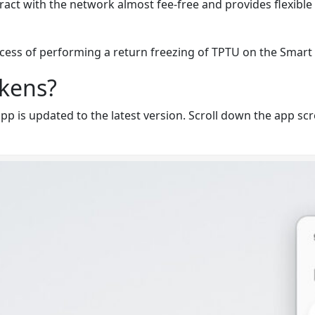
eract with the network almost fee-free and provides flexible 
rocess of performing a return freezing of TPTU on the
Smart 
okens?
 is updated to the latest version. Scroll down the app scre