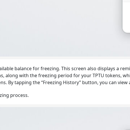
ailable balance for freezing. This screen also displays a re
 along with the freezing period for your TPTU tokens, which
. By tapping the “Freezing History” button, you can view a li
ezing process.