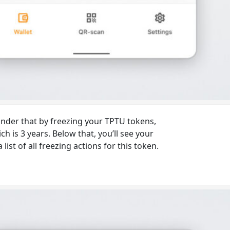
minder that by freezing your TPTU tokens,
 is 3 years. Below that, you’ll see your
st of all freezing actions for this token.