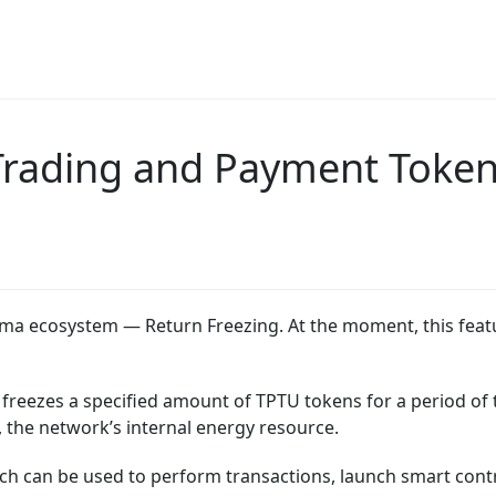
 Trading and Payment Token
ima ecosystem — Return Freezing. At the moment, this featu
 freezes a specified amount of TPTU tokens for a period of t
the network’s internal energy resource.
 can be used to perform transactions, launch smart contra