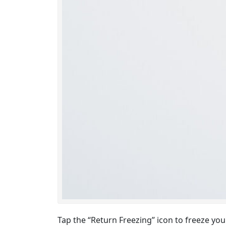
Tap the “Return Freezing” icon to freeze yo