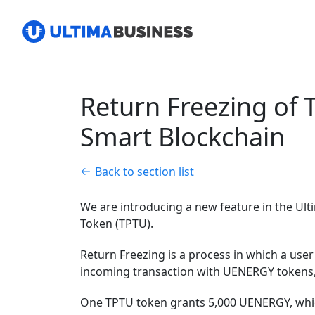
Return Freezing of
Smart Blockchain
Back to section list
We are introducing a new feature in the Ult
Token (TPTU).
Return Freezing is a process in which a user
incoming transaction with UENERGY tokens, 
One TPTU token grants 5,000 UENERGY, which