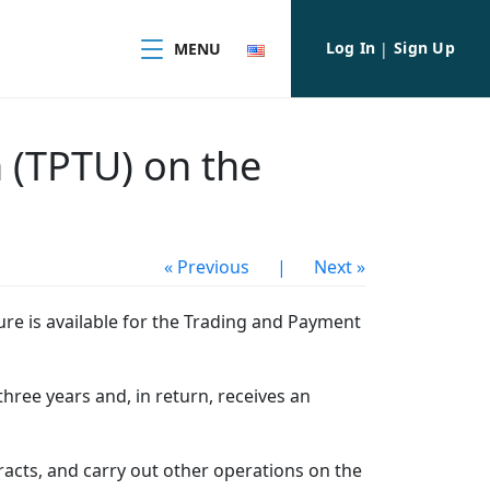
Log In
Sign Up
MENU
|
 (TPTU) on the
« Previous
|
Next »
re is available for the Trading and Payment
hree years and, in return, receives an
cts, and carry out other operations on the