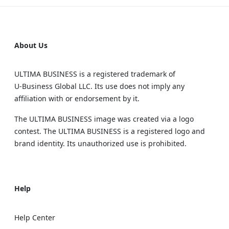
About Us
ULTIMA BUSINESS is a registered trademark of
U‑Business Global LLC. Its use does not imply any
affiliation with or endorsement by it.
The ULTIMA BUSINESS image was created via a logo
contest. The ULTIMA BUSINESS is a registered logo and
brand identity. Its unauthorized use is prohibited.
Help
Help Center