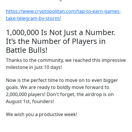
https://www.cryptopolitan.com/tap-to-earn-games-
take-telegram-by-storm/
1,000,000 Is Not Just a Number.
It’s the Number of Players in
Battle Bulls!
Thanks to the community, we reached this impressive
milestone in just 10 days!
Now is the perfect time to move on to even bigger
goals. We are ready to boldly move forward to
2,000,000 players! Don't forget, the airdrop is on
August 1st, founders!
We wish you a productive week!