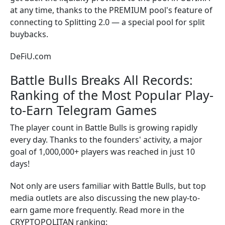
at any time, thanks to the PREMIUM pool's feature of
connecting to Splitting 2.0 — a special pool for split
buybacks.
DeFiU.com
Battle Bulls Breaks All Records:
Ranking of the Most Popular Play-
to-Earn Telegram Games
The player count in Battle Bulls is growing rapidly
every day. Thanks to the founders' activity, a major
goal of 1,000,000+ players was reached in just 10
days!
Not only are users familiar with Battle Bulls, but top
media outlets are also discussing the new play-to-
earn game more frequently. Read more in the
CRYPTOPOLITAN ranking: