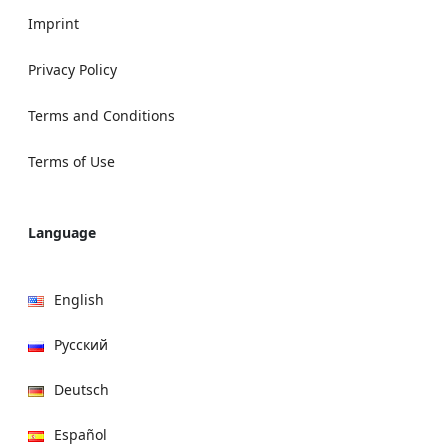
Imprint
Privacy Policy
Terms and Conditions
Terms of Use
Language
English
Русский
Deutsch
Español