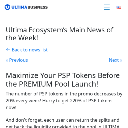
Ultima Ecosystem’s Main News of
the Week!
Back to news list
« Previous
Next »
Maximize Your PSP Tokens Before
the PREMIUM Pool Launch!
The number of PSP tokens in the promo decreases by
20% every week! Hurry to get 220% of PSP tokens
now!
And don't forget, each user can return the splits and
get back the liquidity provided to the pool in ULTIMA