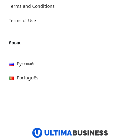
Terms and Conditions
Terms of Use
Язык
Русский
Português