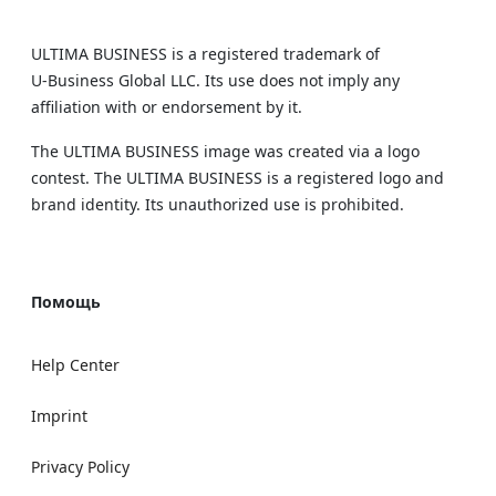
ULTIMA BUSINESS is a registered trademark of
U‑Business Global LLC. Its use does not imply any
affiliation with or endorsement by it.
The ULTIMA BUSINESS image was created via a logo
contest. The ULTIMA BUSINESS is a registered logo and
brand identity. Its unauthorized use is prohibited.
Помощь
Help Center
Imprint
Privacy Policy