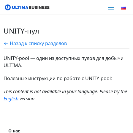
UNITY-пул
Назад к списку разделов
UNITY-pool — один из доступных пулов для добычи
ULTIMA.
Полезные инструкции по работе c UNITY-pool:
This content is not available in your language. Please try the
English
version.
О нас