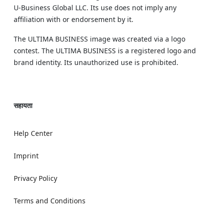
U‑Business Global LLC. Its use does not imply any
affiliation with or endorsement by it.
The ULTIMA BUSINESS image was created via a logo
contest. The ULTIMA BUSINESS is a registered logo and
brand identity. Its unauthorized use is prohibited.
सहायता
Help Center
Imprint
Privacy Policy
Terms and Conditions