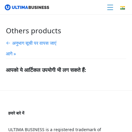
Others products
अनुभाग सूची पर वापस जाएं
आगे »
आपको ये आर्टिकल उपयोगी भी लग सकते हैं:
हमारे बारे में
ULTIMA BUSINESS is a registered trademark of