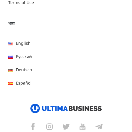
Terms of Use
भाषा
English
Русский
Deutsch
Español
हिन्दी
العربية
বাংলা