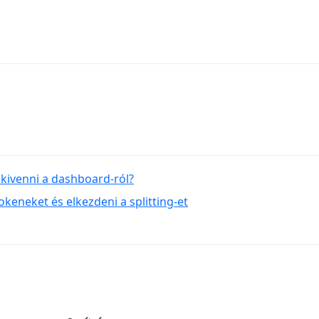
kivenni a dashboard-ról?
keneket és elkezdeni a splitting-et