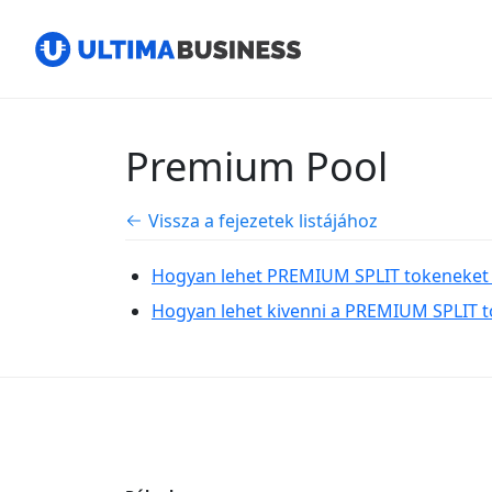
Premium Pool
Vissza a fejezetek listájához
Hogyan lehet PREMIUM SPLIT tokeneket 
Hogyan lehet kivenni a PREMIUM SPLIT to