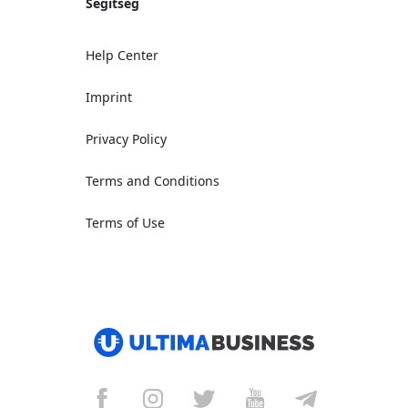
Segítség
Help Center
Imprint
Privacy Policy
Terms and Conditions
Terms of Use