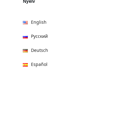
Nyelv
English
Русский
Deutsch
Español
हिन्दी
العربية
বাংলা
Italiano
Français