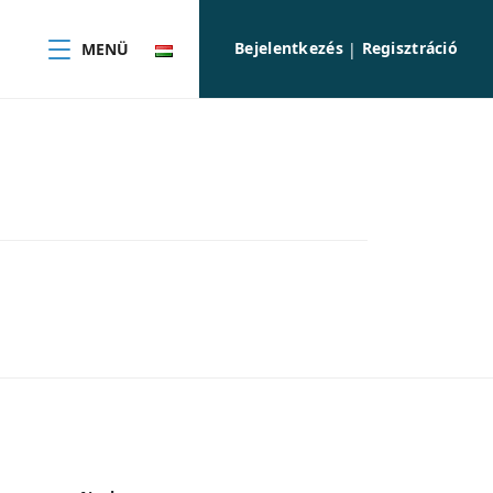
Bejelentkezés
Regisztráció
MENÜ
|