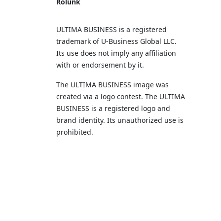
Rólunk
ULTIMA BUSINESS is a registered
trademark of U‑Business Global LLC.
Its use does not imply any affiliation
with or endorsement by it.
The ULTIMA BUSINESS image was
created via a logo contest. The ULTIMA
BUSINESS is a registered logo and
brand identity. Its unauthorized use is
prohibited.