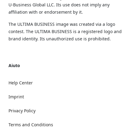
U‑Business Global LLC. Its use does not imply any
affiliation with or endorsement by it.
The ULTIMA BUSINESS image was created via a logo
contest. The ULTIMA BUSINESS is a registered logo and
brand identity. Its unauthorized use is prohibited.
Aiuto
Help Center
Imprint
Privacy Policy
Terms and Conditions