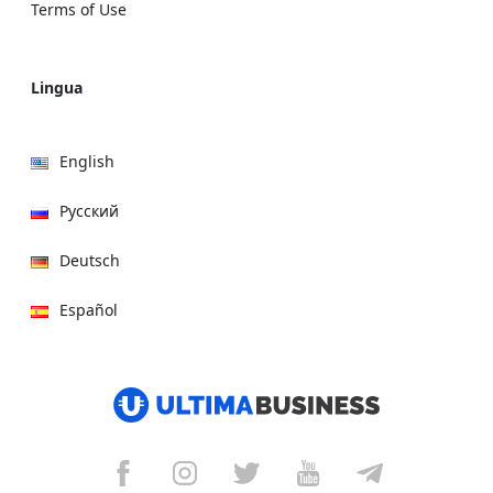
Terms of Use
Lingua
English
Русский
Deutsch
Español
हिन्दी
العربية
বাংলা