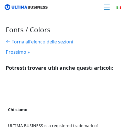
Fonts / Colors
Torna all'elenco delle sezioni
Prossimo »
Potresti trovare utili anche questi articoli:
Chi siamo
ULTIMA BUSINESS is a registered trademark of