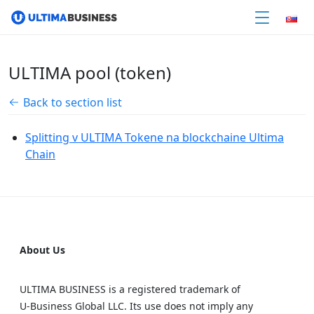
ULTIMA pool (token)
Back to section list
Splitting v ULTIMA Tokene na blockchaine Ultima
Chain
About Us
ULTIMA BUSINESS is a registered trademark of
U‑Business Global LLC. Its use does not imply any