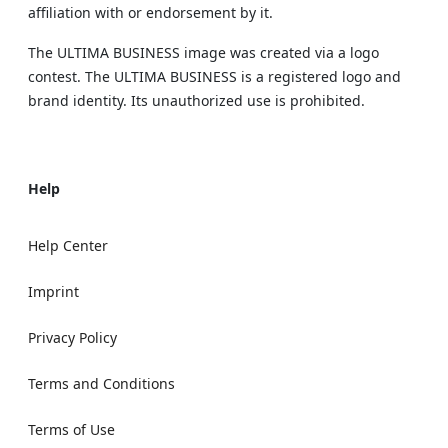
affiliation with or endorsement by it.
The ULTIMA BUSINESS image was created via a logo
contest. The ULTIMA BUSINESS is a registered logo and
brand identity. Its unauthorized use is prohibited.
Help
Help Center
Imprint
Privacy Policy
Terms and Conditions
Terms of Use