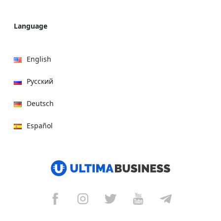
Language
English
Русский
Deutsch
Español
हिन्दी
العربية
বাংলা
Italiano