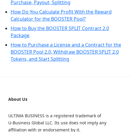
Purchase, Payout, Splitting
How Do You Calculate Profit With the Reward
Calculator for the BOOSTER Pool?
How to Buy the BOOSTER SPLIT Contract 2.0
Package
How to Purchase a License and a Contract for the
BOOSTER Pool 2.0, Withdraw BOOSTER SPLIT 2.0
Tokens, and Start Splitting
About Us
ULTIMA BUSINESS is a registered trademark of
U‑Business Global LLC. Its use does not imply any
affiliation with or endorsement by it.