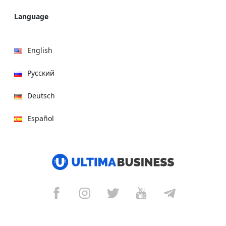
Language
English
Русский
Deutsch
Español
हिन्दी
العربية
বাংলা
Italiano