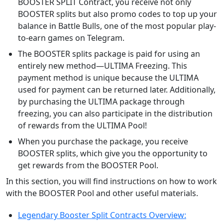
BOOSTER SPLIT Contract, you receive not only
BOOSTER splits but also promo codes to top up your
balance in Battle Bulls, one of the most popular play-
to-earn games on Telegram.
The BOOSTER splits package is paid for using an
entirely new method—ULTIMA Freezing. This
payment method is unique because the ULTIMA
used for payment can be returned later. Additionally,
by purchasing the ULTIMA package through
freezing, you can also participate in the distribution
of rewards from the ULTIMA Pool!
When you purchase the package, you receive
BOOSTER splits, which give you the opportunity to
get rewards from the BOOSTER Pool.
In this section, you will find instructions on how to work
with the BOOSTER Pool and other useful materials.
Legendary Booster Split Contracts Overview: