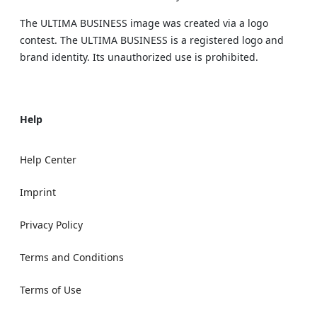
The ULTIMA BUSINESS image was created via a logo
contest. The ULTIMA BUSINESS is a registered logo and
brand identity. Its unauthorized use is prohibited.
Help
Help Center
Imprint
Privacy Policy
Terms and Conditions
Terms of Use