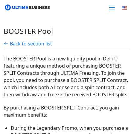
BOOSTER Pool
Back to section list
The BOOSTER Pool is a new liquidity pool in DeFi-U
featuring a unique method of purchasing BOOSTER
SPLIT Contracts through ULTIMA Freezing. To join the
pool, you need to purchase a BOOSTER SPLIT Contract,
which includes both a license and a split contract, and
then withdraw and freeze the received BOOSTER splits.
By purchasing a BOOSTER SPLIT Contract, you gain
maximum benefits:
During the Legendary Promo, when you purchase a