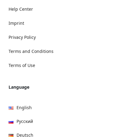
Help Center
Imprint
Privacy Policy
Terms and Conditions
Terms of Use
Language
English
Русский
Deutsch