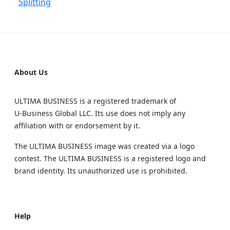
Splitting
About Us
ULTIMA BUSINESS is a registered trademark of
U‑Business Global LLC. Its use does not imply any
affiliation with or endorsement by it.
The ULTIMA BUSINESS image was created via a logo
contest. The ULTIMA BUSINESS is a registered logo and
brand identity. Its unauthorized use is prohibited.
Help