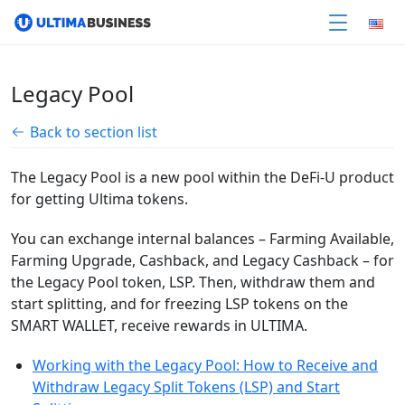
Legacy Pool
Back to section list
The Legacy Pool is a new pool within the DeFi-U product
for getting Ultima tokens.
You can exchange internal balances – Farming Available,
Farming Upgrade, Cashback, and Legacy Cashback – for
the Legacy Pool token, LSP. Then, withdraw them and
start splitting, and for freezing LSP tokens on the
SMART WALLET, receive rewards in ULTIMA.
Working with the Legacy Pool: How to Receive and
Withdraw Legacy Split Tokens (LSP) and Start