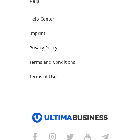
Help
Help Center
Imprint
Privacy Policy
Terms and Conditions
Terms of Use