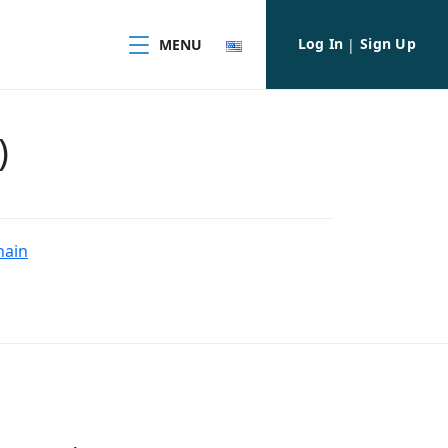
Log In
Sign Up
MENU
|
)
hain