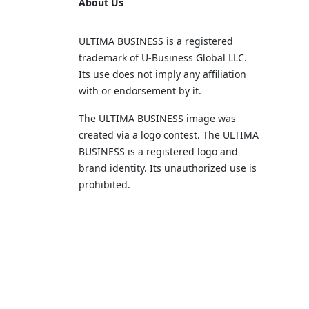
About Us
ULTIMA BUSINESS is a registered
trademark of U‑Business Global LLC.
Its use does not imply any affiliation
with or endorsement by it.
The ULTIMA BUSINESS image was
created via a logo contest. The ULTIMA
BUSINESS is a registered logo and
brand identity. Its unauthorized use is
prohibited.