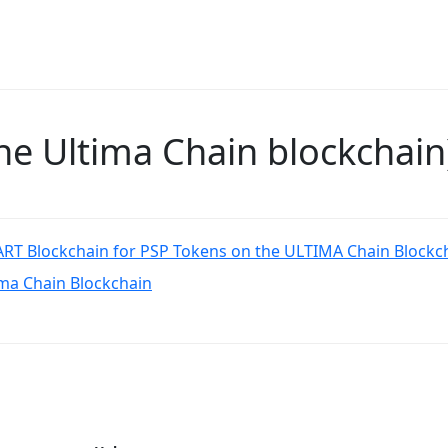
e Ultima Chain blockchain
RT Blockchain for PSP Tokens on the ULTIMA Chain Blockc
ima Chain Blockchain