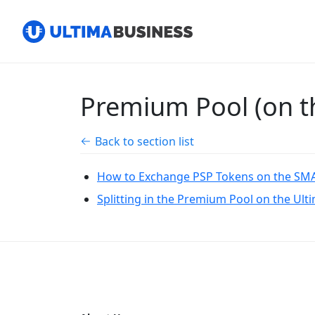
Premium Pool (on th
Back to section list
How to Exchange PSP Tokens on the SMA
Splitting in the Premium Pool on the Ult