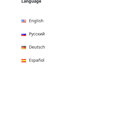
Language
English
Русский
Deutsch
Español
हिन्दी
العربية
বাংলা
Italiano
Français