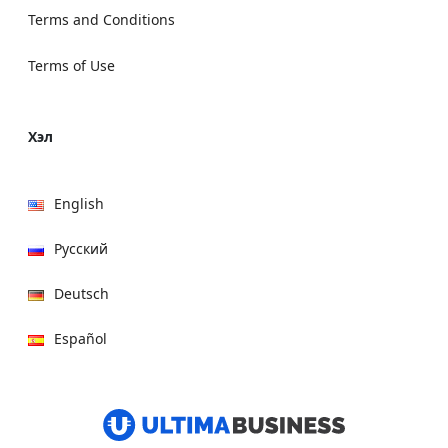
Terms and Conditions
Terms of Use
Хэл
English
Русский
Deutsch
Español
हिन्दी
العربية