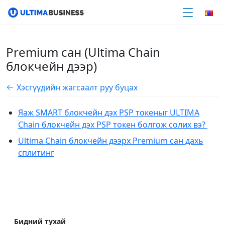
Premium сан (Ultima Chain
блокчейн дээр)
Хэсгүүдийн жагсаалт руу буцах
Яаж SMART блокчейн дэх PSP токеныг ULTIMA
Chain блокчейн дэх PSP токен болгож солих вэ?
Ultima Chain блокчейн дээрх Premium сан дахь
сплитинг
Бидний тухай