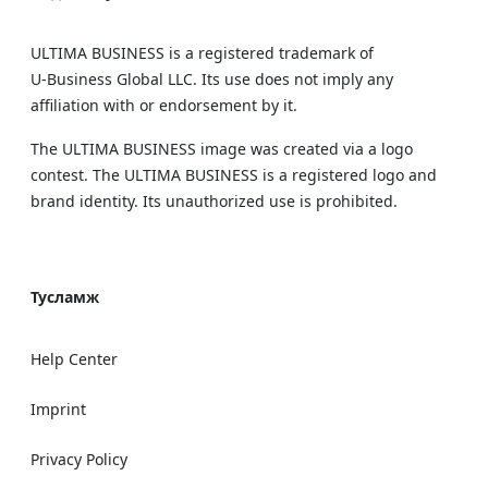
ULTIMA BUSINESS is a registered trademark of
U‑Business Global LLC. Its use does not imply any
affiliation with or endorsement by it.
The ULTIMA BUSINESS image was created via a logo
contest. The ULTIMA BUSINESS is a registered logo and
brand identity. Its unauthorized use is prohibited.
Тусламж
Help Center
Imprint
Privacy Policy