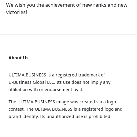
We wish you the achievement of new ranks and new
victories!
About Us
ULTIMA BUSINESS is a registered trademark of
U‑Business Global LLC. Its use does not imply any
affiliation with or endorsement by it.
The ULTIMA BUSINESS image was created via a logo
contest. The ULTIMA BUSINESS is a registered logo and
brand identity. Its unauthorized use is prohibited.