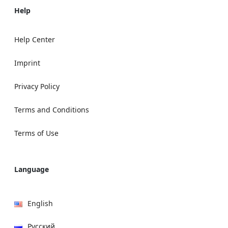
Help
Help Center
Imprint
Privacy Policy
Terms and Conditions
Terms of Use
Language
English
Русский