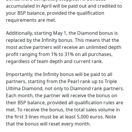
accumulated in April will be paid out and credited to
your BSP balance, provided the qualification
requirements are met.
Additionally, starting May 1, the Diamond bonus is
replaced by the Infinity bonus.
This means that the
most active partners
will receive
an unlimited depth
profit ranging from 1% to 31% on all purchases,
regardless of team depth and current rank.
Importantly, the Infinity bonus will be paid to all
partners, starting from the Pearl rank up to Triple
Ultima Diamond, not only to Diamond rank partners.
Each month, the partner will receive the bonus on
their BSP balance, provided all qualification rules are
met.
To receive the bonus, the total sales volume in
the first 3 lines must be at least 5,000 euros.
Note
that the bonus will reset every month.