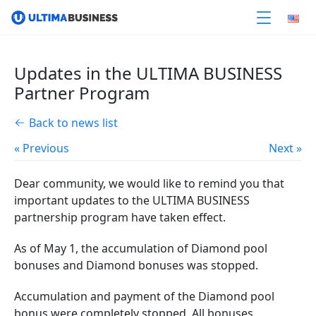
Updates in the ULTIMA BUSINESS
Partner Program
Back to news list
« Previous
Next »
Dear community, we would like to remind you that
important updates to the ULTIMA BUSINESS
partnership program have taken effect.
As of May 1, the accumulation of Diamond pool
bonuses and Diamond bonuses
was stopped
.
Accumulation and payment of the Diamond pool
bonus were completely stopped.
All bonuses