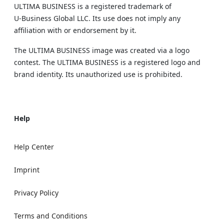
ULTIMA BUSINESS is a registered trademark of
U‑Business Global LLC. Its use does not imply any
affiliation with or endorsement by it.
The ULTIMA BUSINESS image was created via a logo
contest. The ULTIMA BUSINESS is a registered logo and
brand identity. Its unauthorized use is prohibited.
Help
Help Center
Imprint
Privacy Policy
Terms and Conditions