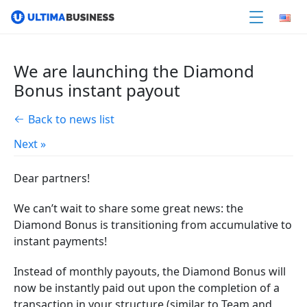
We are launching the Diamond
Bonus instant payout
Back to news list
Next »
Dear partners!
We can’t wait to share some great news: the
Diamond Bonus is transitioning from accumulative to
instant payments!
Instead of monthly payouts, the Diamond Bonus will
now be instantly paid out upon the completion of a
transaction in your structure (similar to Team and