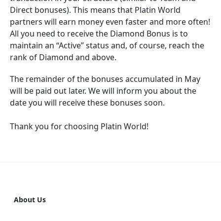
Direct bonuses). This means that Platin World
partners will earn money even faster and more often!
All you need to receive the Diamond Bonus is to
maintain an “Active” status and, of course, reach the
rank of Diamond and above.
The remainder of the bonuses accumulated in May
will be paid out later. We will inform you about the
date you will receive these bonuses soon.
Thank you for choosing Platin World!
About Us