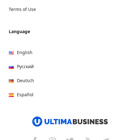
Terms of Use
Language
English
Русский
Deutsch
Español
हिन्दी
العربية
বাংলা