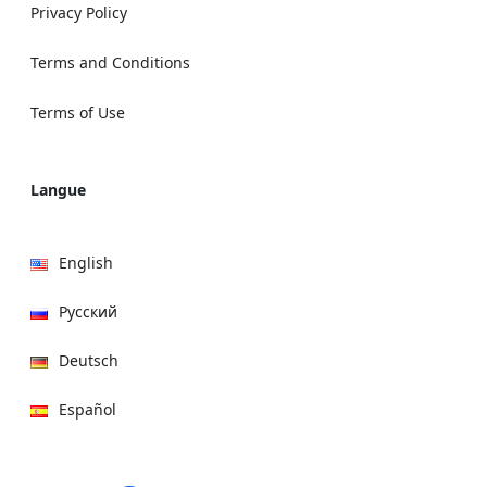
Privacy Policy
Terms and Conditions
Terms of Use
Langue
English
Русский
Deutsch
Español
हिन्दी