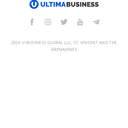
العربية
বাংলা
Italiano
2026 U-BUSINESS GLOBAL LLC, ST. VINCENT AND THE
Français
GRENADINES
Português
日本語
Bahasa Indonesia
中文 (中国)
Tiếng Việt
한국어