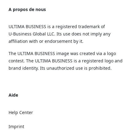
A propos de nous
ULTIMA BUSINESS is a registered trademark of
U‑Business Global LLC. Its use does not imply any
affiliation with or endorsement by it.
The ULTIMA BUSINESS image was created via a logo
contest. The ULTIMA BUSINESS is a registered logo and
brand identity. Its unauthorized use is prohibited.
Aide
Help Center
Imprint