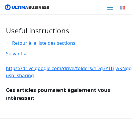
Useful instructions
Retour à la liste des sections
Suivant »
https://drive.google.com/drive/folders/1Dq3Y1LjJw
usp=sharing
Ces articles pourraient également vous
intéresser: