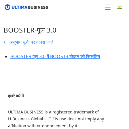
BOOSTER-पूल 3.0
अनुभाग सूची पर वापस जाएं
BOOSTER पूल 3.0 में BOOST3 टोकन की स्प्लिटिंग
हमारे बारे में
ULTIMA BUSINESS is a registered trademark of
U‑Business Global LLC. Its use does not imply any
affiliation with or endorsement by it.