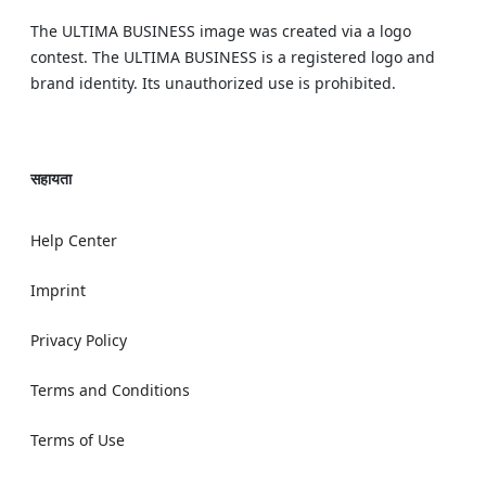
The ULTIMA BUSINESS image was created via a logo
contest. The ULTIMA BUSINESS is a registered logo and
brand identity. Its unauthorized use is prohibited.
सहायता
Help Center
Imprint
Privacy Policy
Terms and Conditions
Terms of Use