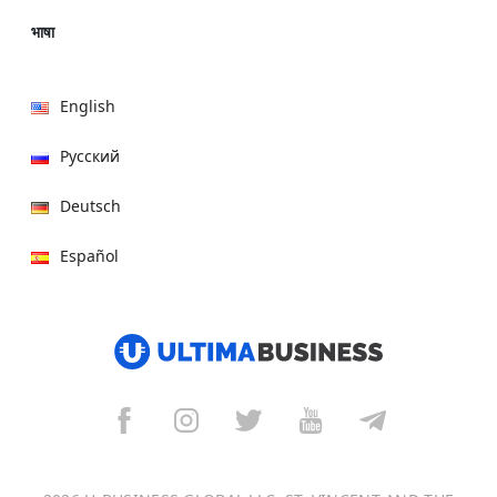
भाषा
English
Русский
Deutsch
Español
हिन्दी
العربية
বাংলা
Italiano