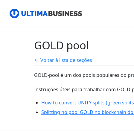
GOLD pool
Voltar à lista de seções
GOLD-pool é um dos pools populares do pr
Instruções úteis para trabalhar com GOLD-p
How to convert UNITY splits (green splits
Splitting no pool GOLD no blockchain do