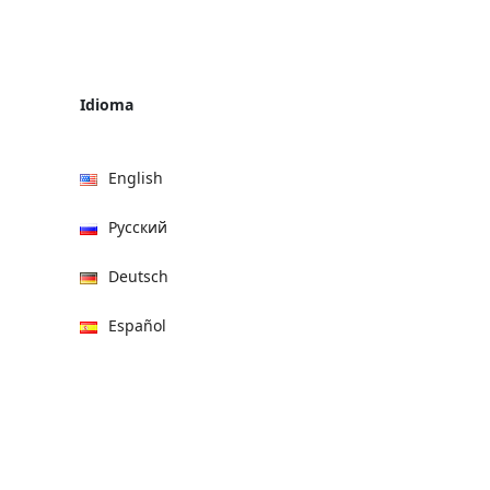
Idioma
English
Русский
Deutsch
Español
हिन्दी
العربية
বাংলা