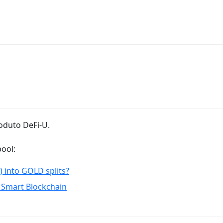
oduto DeFi-U.
ool:
) into GOLD splits?
 Smart Blockchain