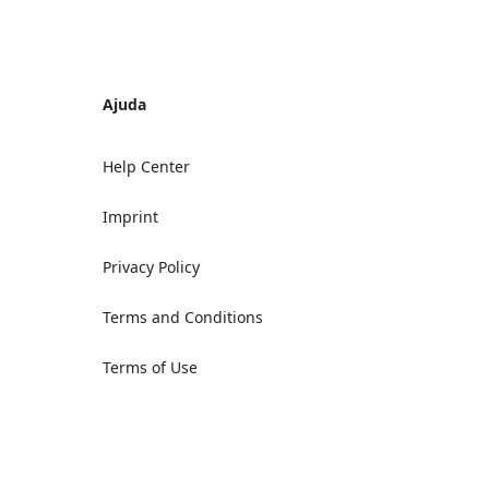
Ajuda
Help Center
Imprint
Privacy Policy
Terms and Conditions
Terms of Use