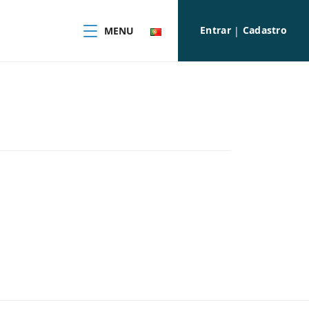
Entrar
Cadastro
MENU
|