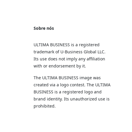
Sobre nós
ULTIMA BUSINESS is a registered
trademark of U‑Business Global LLC.
Its use does not imply any affiliation
with or endorsement by it.
The ULTIMA BUSINESS image was
created via a logo contest. The ULTIMA
BUSINESS is a registered logo and
brand identity. Its unauthorized use is
prohibited.