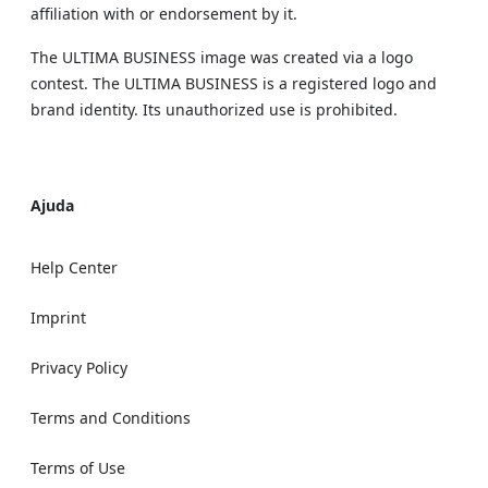
affiliation with or endorsement by it.
The ULTIMA BUSINESS image was created via a logo
contest. The ULTIMA BUSINESS is a registered logo and
brand identity. Its unauthorized use is prohibited.
Ajuda
Help Center
Imprint
Privacy Policy
Terms and Conditions
Terms of Use