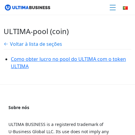
ULTIMA-pool (coin)
Voltar à lista de seções
Como obter lucro no pool do ULTIMA com o token
ULTIMA
Sobre nós
ULTIMA BUSINESS is a registered trademark of
U‑Business Global LLC. Its use does not imply any