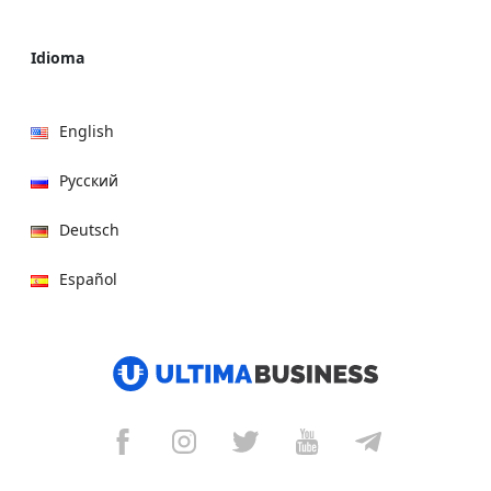
Idioma
English
Русский
Deutsch
Español
हिन्दी
العربية
বাংলা
Italiano