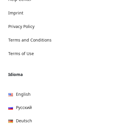
Imprint
Privacy Policy
Terms and Conditions
Terms of Use
Idioma
English
Русский
Deutsch