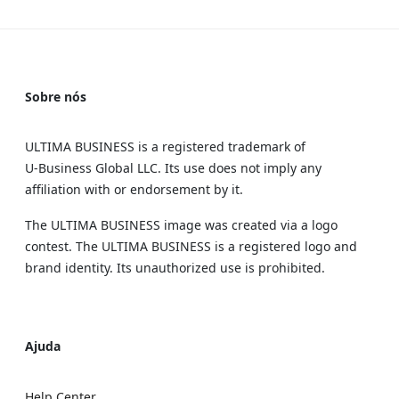
Sobre nós
ULTIMA BUSINESS is a registered trademark of
U‑Business Global LLC. Its use does not imply any
affiliation with or endorsement by it.
The ULTIMA BUSINESS image was created via a logo
contest. The ULTIMA BUSINESS is a registered logo and
brand identity. Its unauthorized use is prohibited.
Ajuda
Help Center