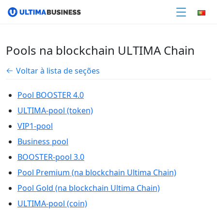
Pools na blockchain ULTIMA Chain
Voltar à lista de seções
Pool BOOSTER 4.0
ULTIMA-pool (token)
VIP1-pool
Business pool
BOOSTER-pool 3.0
Pool Premium (na blockchain Ultima Chain)
Pool Gold (na blockchain Ultima Chain)
ULTIMA-pool (coin)