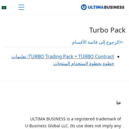
Turbo Pack
الرجوع إلى قائمة الأقسام
TURBO Trading Pack + TURBO Contract: تعليمات
خطوة بخطوة لاستخدام المنتجات
عنا
ULTIMA BUSINESS is a registered trademark of
U‑Business Global LLC. Its use does not imply any