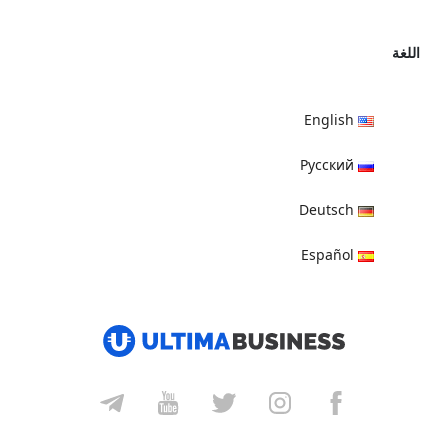
اللغة
English
Русский
Deutsch
Español
हिन्दी
العربية
বাংলা
Italiano