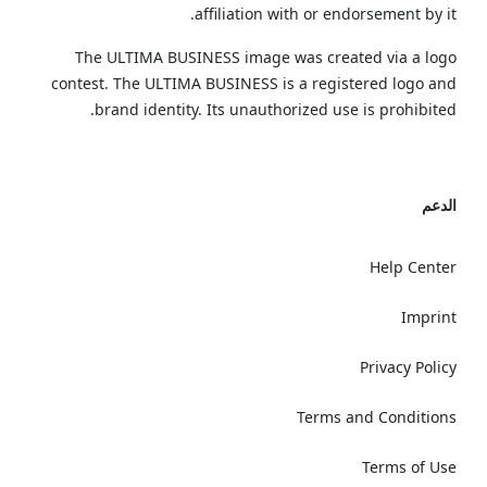
affiliation with or endorsement by it.
The ULTIMA BUSINESS image was created via a logo
contest. The ULTIMA BUSINESS is a registered logo and
brand identity. Its unauthorized use is prohibited.
الدعم
Help Center
Imprint
Privacy Policy
Terms and Conditions
Terms of Use