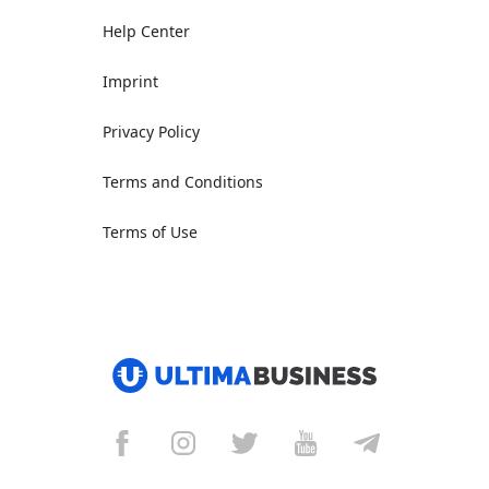
Help Center
Imprint
Privacy Policy
Terms and Conditions
Terms of Use