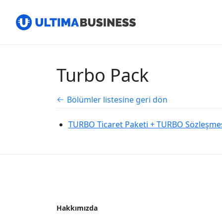
Turbo Pack
Bölümler listesine geri dön
TURBO Ticaret Paketi + TURBO Sözleşmesi
Hakkımızda