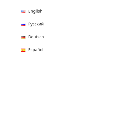
English
Русский
Deutsch
Español
हिन्दी
العربية
বাংলা
Italiano
Français
Português