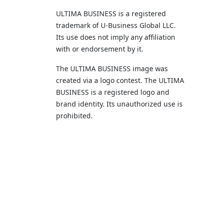
ULTIMA BUSINESS is a registered
trademark of U‑Business Global LLC.
Its use does not imply any affiliation
with or endorsement by it.
The ULTIMA BUSINESS image was
created via a logo contest. The ULTIMA
BUSINESS is a registered logo and
brand identity. Its unauthorized use is
prohibited.