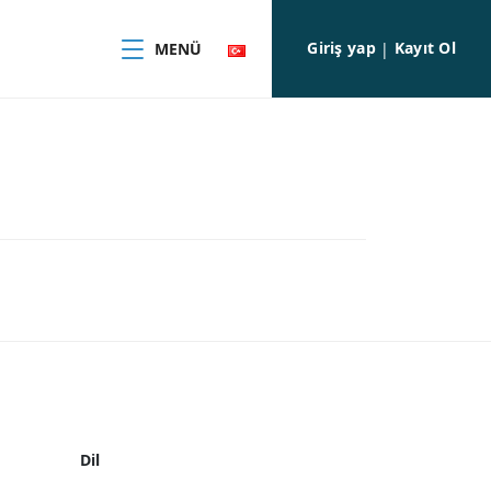
Giriş yap
Kayıt Ol
MENÜ
|
Dil