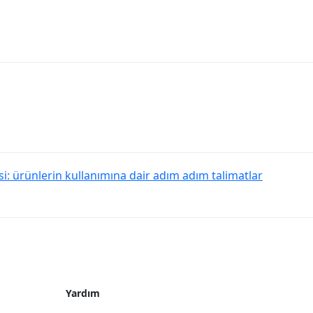
: ürünlerin kullanımına dair adım adım talimatlar
Yardım