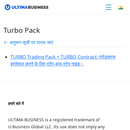
Turbo Pack
अनुभाग सूची पर वापस जाएं
TURBO Trading Pack + TURBO Contract: प्रोडक्ट्स
इस्तेमाल करने के लिए स्टेप-बाय-स्टेप गाइड।
हमारे बारे में
ULTIMA BUSINESS is a registered trademark of
U‑Business Global LLC. Its use does not imply any