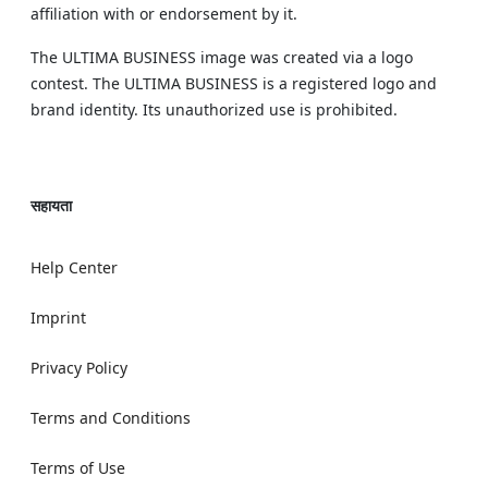
affiliation with or endorsement by it.
The ULTIMA BUSINESS image was created via a logo
contest. The ULTIMA BUSINESS is a registered logo and
brand identity. Its unauthorized use is prohibited.
सहायता
Help Center
Imprint
Privacy Policy
Terms and Conditions
Terms of Use