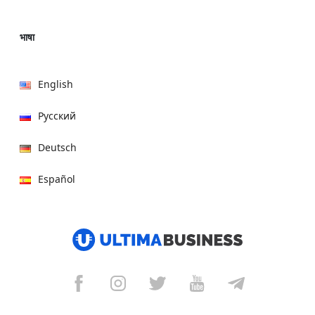
भाषा
English
Русский
Deutsch
Español
हिन्दी
العربية
বাংলা
Italiano