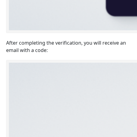
After completing the verification, you will receive an
email with a code: