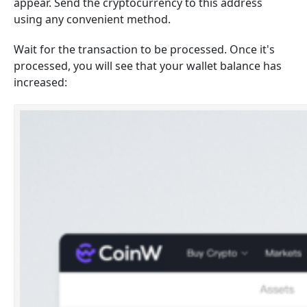
appear. Send the cryptocurrency to this address
using any convenient method.
Wait for the transaction to be processed. Once it's
processed, you will see that your wallet balance has
increased: