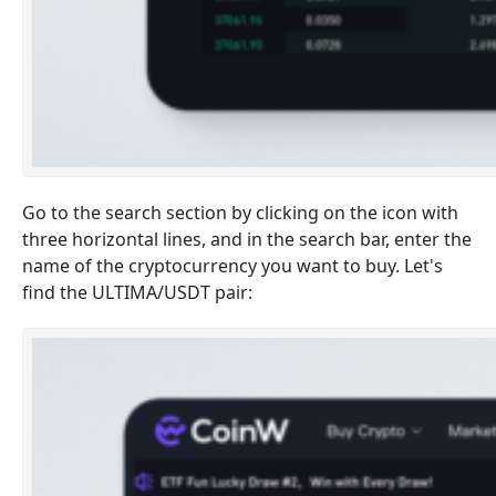
Go to the search section by clicking on the icon with
three horizontal lines, and in the search bar, enter the
name of the cryptocurrency you want to buy. Let's
find the ULTIMA/USDT pair: