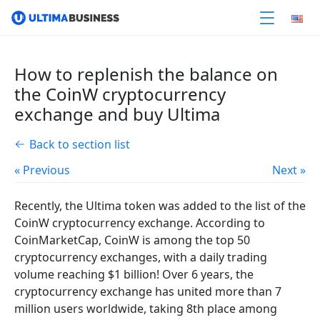
How to replenish the balance on
the CoinW cryptocurrency
exchange and buy Ultima
Back to section list
« Previous
Next »
Recently, the Ultima token was added to the list of the
CoinW cryptocurrency exchange. According to
CoinMarketCap, CoinW is among the top 50
cryptocurrency exchanges, with a daily trading
volume reaching $1 billion! Over 6 years, the
cryptocurrency exchange has united more than 7
million users worldwide, taking 8th place among