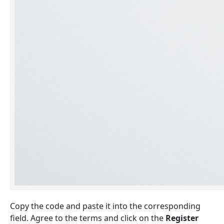
Copy the code and paste it into the corresponding
field. Agree to the terms and click on the
Register