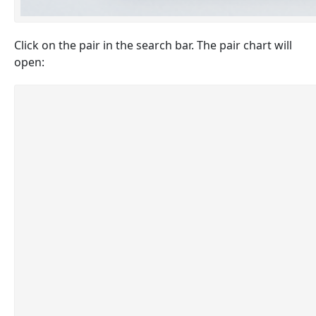
Click on the pair in the search bar. The pair chart will
open: