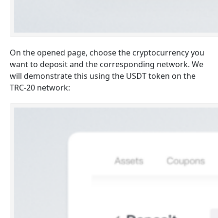
On the opened page, choose the cryptocurrency you
want to deposit and the corresponding network. We
will demonstrate this using the USDT token on the
TRC-20 network: