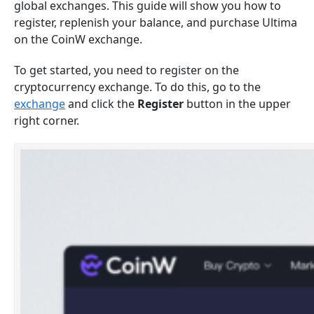
global exchanges. This guide will show you how to
register, replenish your balance, and purchase Ultima
on the CoinW exchange.
To get started, you need to register on the
cryptocurrency exchange. To do this, go to the
exchange
and click the
Register
button in the upper
right corner.