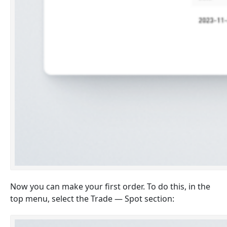
Now you can make your first order. To do this, in the
top menu, select the Trade — Spot section: