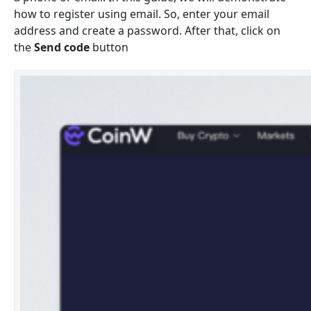
how to register using email. So, enter your email
address and create a password. After that, click on
the
Send code
button