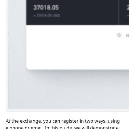
At the exchange, you can register in two ways: using
a phone or email. In this guide, we will demonstrate