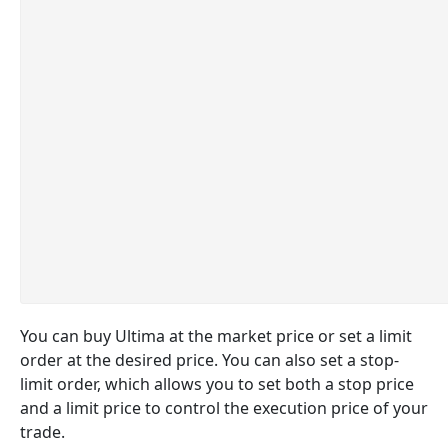
You can buy Ultima at the market price or set a limit
order at the desired price. You can also set a stop-
limit order, which allows you to set both a stop price
and a limit price to control the execution price of your
trade.