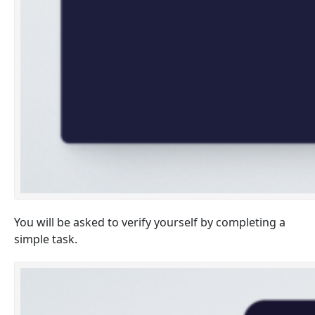
You will be asked to verify yourself by completing a
simple task.