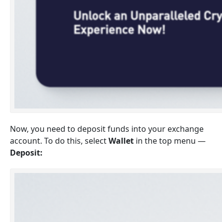
Now, you need to deposit funds into your exchange
account. To do this, select
Wallet
in the top menu —
Deposit: