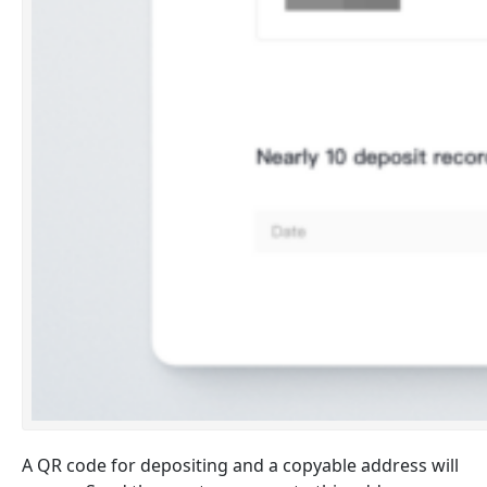
A QR code for depositing and a copyable address will