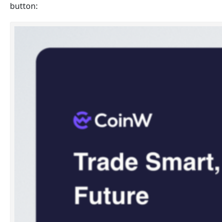
button: