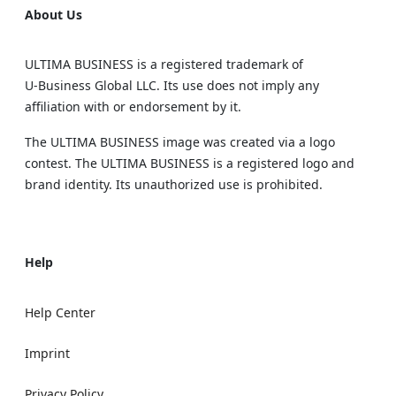
About Us
ULTIMA BUSINESS is a registered trademark of
U‑Business Global LLC. Its use does not imply any
affiliation with or endorsement by it.
The ULTIMA BUSINESS image was created via a logo
contest. The ULTIMA BUSINESS is a registered logo and
brand identity. Its unauthorized use is prohibited.
Help
Help Center
Imprint
Privacy Policy