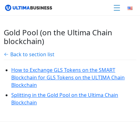
Gold Pool (on the Ultima Chain
blockchain)
Back to section list
How to Exchange GLS Tokens on the SMART
Blockchain for GLS Tokens on the ULTIMA Chain
Blockchain
Splitting in the Gold Pool on the Ultima Chain
Blockchain