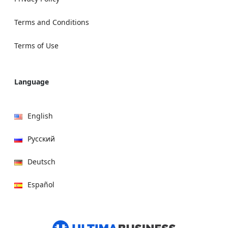
Terms and Conditions
Terms of Use
Language
English
Русский
Deutsch
Español
हिन्दी