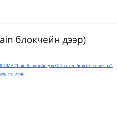
hain блокчейн дээр)
ULTIMA Chain блокчейн дэх GLS токен болгож солих вэ?
 дахь сплитинг