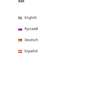
Хэл
English
Русский
Deutsch
Español
हिन्दी
العربية
বাংলা
Italiano
Français