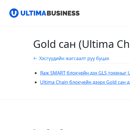
Gold сан (Ultima C
Хэсгүүдийн жагсаалт руу буцах
​​Яаж SMART блокчейн дэх GLS токеныг 
​​​​Ultima Chain блокчейн дээрх Gold сан