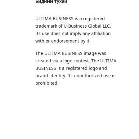
Бидний тухай
ULTIMA BUSINESS is a registered
trademark of U‑Business Global LLC.
Its use does not imply any affiliation
with or endorsement by it.
The ULTIMA BUSINESS image was
created via a logo contest. The ULTIMA
BUSINESS is a registered logo and
brand identity. Its unauthorized use is
prohibited.