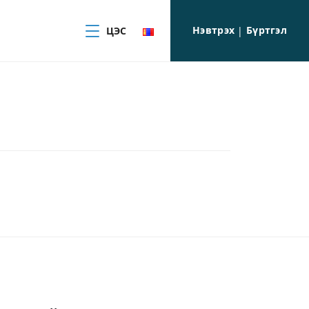
Нэвтрэх
Бүртгэл
ЦЭС
|