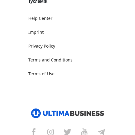
Тусламж
Help Center
Imprint
Privacy Policy
Terms and Conditions
Terms of Use