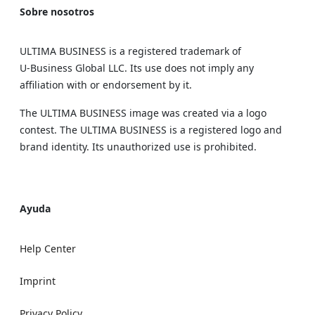
Sobre nosotros
ULTIMA BUSINESS is a registered trademark of
U‑Business Global LLC. Its use does not imply any
affiliation with or endorsement by it.
The ULTIMA BUSINESS image was created via a logo
contest. The ULTIMA BUSINESS is a registered logo and
brand identity. Its unauthorized use is prohibited.
Ayuda
Help Center
Imprint
Privacy Policy