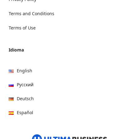
Terms and Conditions
Terms of Use
Idioma
English
Русский
Deutsch
Español
हिन्दी