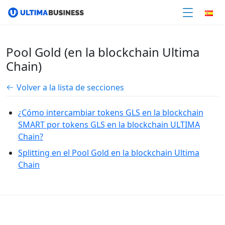
Pool Gold (en la blockchain Ultima
Chain)
Volver a la lista de secciones
¿Cómo intercambiar tokens GLS en la blockchain
SMART por tokens GLS en la blockchain ULTIMA
Chain?
Splitting en el Pool Gold en la blockchain Ultima
Chain