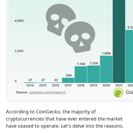
According to CoinGecko, the majority of
cryptocurrencies that have ever entered the market
have ceased to operate. Let's delve into the reasons.