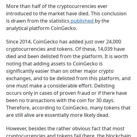
More than half of the cryptocurrencies ever
introduced to the market have died. This conclusion
is drawn from the statistics
published
by the
analytical platform CoinGecko.
Since 2014, CoinGecko has added just over 24,000
cryptocurrencies and tokens. Of these, 14,039 have
died and been delisted from the platform. It is worth
noting that adding assets to CoinGecko is
significantly easier than on other major crypto
exchanges, and to be delisted from this platform, and
one must make a considerable effort. Delisting
occurs only in cases of proven fraud or if there have
been no transactions with the coin for 30 days.
Therefore, according to CoinGecko, many tokens that
are still alive are essentially more likely dead.
However, besides the rather obvious fact that most
cryptocurrencies and tokens fail (here, the blockchain