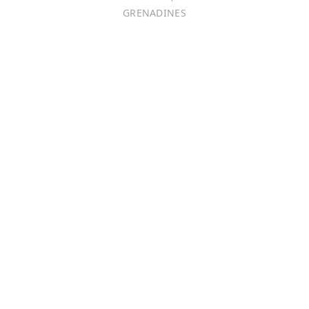
GRENADINES
Português
日本語
Bahasa Indonesia
中文 (中国)
Tiếng Việt
한국어
Монгол хэл
Magyar
ไทย