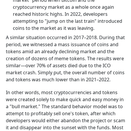
market" period when Bitcoin and the
cryptocurrency market as a whole once again
reached historic highs. In 2022, developers
attempting to "jump on the last train" introduced
coins to the market as it was leaving.
A similar situation occurred in 2017–2018. During that
period, we witnessed a mass issuance of coins and
tokens amid an already declining market and the
creation of dozens of meme tokens. The results were
similar—over 70% of assets died due to the ICO
market crash. Simply put, the overall number of coins
and tokens was much lower than in 2021–2022.
In other words, most cryptocurrencies and tokens
were created solely to make quick and easy money in
a "bull market." The standard behavior model was to
attempt to profitably sell one's token, after which
developers would either abandon the project or scam
it and disappear into the sunset with the funds. Most