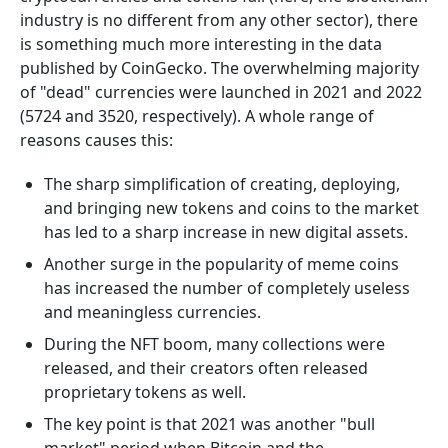
industry is no different from any other sector), there
is something much more interesting in the data
published by CoinGecko. The overwhelming majority
of "dead" currencies were launched in 2021 and 2022
(5724 and 3520, respectively). A whole range of
reasons causes this:
The sharp simplification of creating, deploying,
and bringing new tokens and coins to the market
has led to a sharp increase in new digital assets.
Another surge in the popularity of meme coins
has increased the number of completely useless
and meaningless currencies.
During the NFT boom, many collections were
released, and their creators often released
proprietary tokens as well.
The key point is that 2021 was another "bull