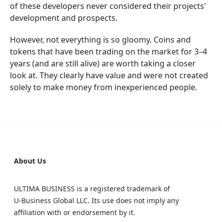
of these developers never considered their projects'
development and prospects.
However, not everything is so gloomy. Coins and
tokens that have been trading on the market for 3–4
years (and are still alive) are worth taking a closer
look at. They clearly have value and were not created
solely to make money from inexperienced people.
About Us
ULTIMA BUSINESS is a registered trademark of
U‑Business Global LLC. Its use does not imply any
affiliation with or endorsement by it.