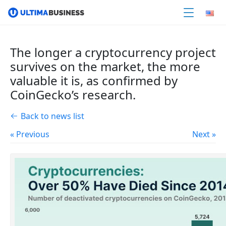
The longer a cryptocurrency project
survives on the market, the more
valuable it is, as confirmed by
CoinGecko’s research.
Back to news list
« Previous
Next »