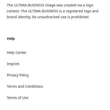
The ULTIMA BUSINESS image was created via a logo
contest. The ULTIMA BUSINESS is a registered logo and
brand identity. Its unauthorized use is prohibited.
Help
Help Center
Imprint
Privacy Policy
Terms and Conditions
Terms of Use