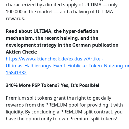
characterized by a limited supply of ULTIMA — only
100,000 in the market — and a halving of ULTIMA
rewards.
Read about ULTIMA, the hyper-deflation
mechanism, the recent halving, and the
development strategy in the German publication
Aktien Check:
https://www.aktiencheck.de/exklusiv/Artikel-
Ultimas_Halbierungs_Event_Einblicke_Token_Nutzung_u
16841332
340% More PSP Tokens? Yes, It's Possible!
Premium split tokens grant the right to get daily
rewards from the PREMIUM pool for providing it with
liquidity. By concluding a PREMIUM split contract, you
have the opportunity to own Premium split tokens!