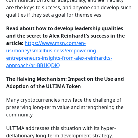
communication skills, adaptability, and learnability
are the keys to success, and anyone can develop such
qualities if they set a goal for themselves.
Read about how to develop leadership qualities
and the secret to Alex Reinhardt's success in the
article:
https://www.msn.com/en-
us/money/smallbusiness/empowering-
entrepreneurs-insights-from-alex-reinhardts-
approach/ar-BB1lQDiQ
The Halving Mechanism: Impact on the Use and
Adoption of the ULTIMA Token
Many cryptocurrencies now face the challenge of
preserving long-term value and strengthening the
community.
ULTIMA addresses this situation with its hyper-
deflationary long-term development strategy,