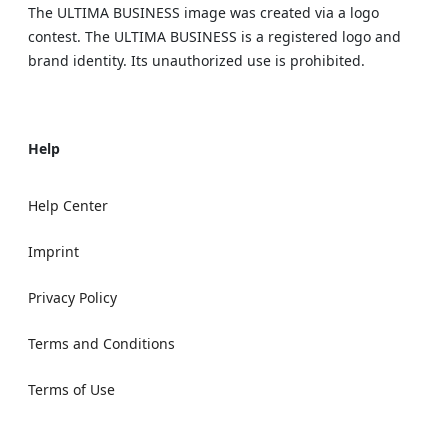
The ULTIMA BUSINESS image was created via a logo
contest. The ULTIMA BUSINESS is a registered logo and
brand identity. Its unauthorized use is prohibited.
Help
Help Center
Imprint
Privacy Policy
Terms and Conditions
Terms of Use