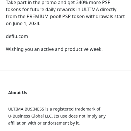
Take part in the promo and get 340% more PSP
tokens for future daily rewards in ULTIMA directly
from the PREMIUM pool! PSP token withdrawals start
on June 1, 2024.
defiu.com
Wishing you an active and productive week!
About Us
ULTIMA BUSINESS is a registered trademark of
U‑Business Global LLC. Its use does not imply any
affiliation with or endorsement by it.