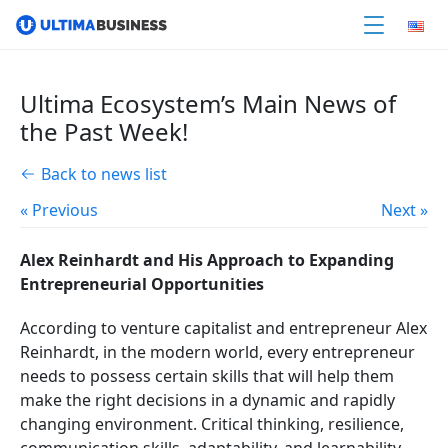
Ultima Ecosystem’s Main News of
the Past Week!
Back to news list
« Previous
Next »
Alex Reinhardt and His Approach to Expanding
Entrepreneurial Opportunities
According to venture capitalist and entrepreneur Alex
Reinhardt, in the modern world, every entrepreneur
needs to possess certain skills that will help them
make the right decisions in a dynamic and rapidly
changing environment. Critical thinking, resilience,