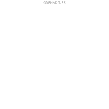
GRENADINES
Português
日本語
Bahasa Indonesia
中文 (中国)
Tiếng Việt
한국어
Монгол хэл
Magyar
ไทย