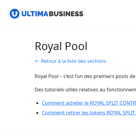
Royal Pool
Retour à la liste des sections
Royal Pool – c’est l’un des premiers pools de
Des tutoriels utiles relatives au fonctionne
Comment acheter le ROYAL SPLIT CONTRAC
Comment retirer les tokens ROYAL SPLIT 