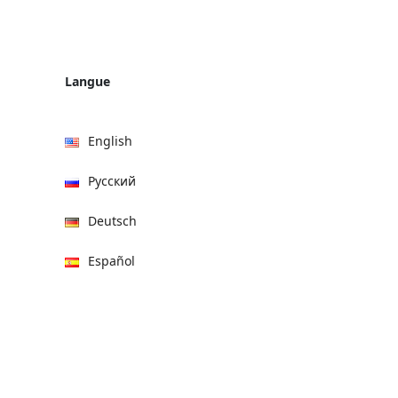
Langue
English
Русский
Deutsch
Español
हिन्दी
العربية
বাংলা