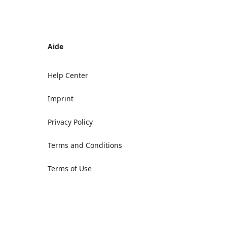
Aide
Help Center
Imprint
Privacy Policy
Terms and Conditions
Terms of Use