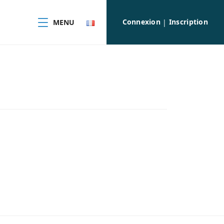
Connexion
Inscription
MENU
|