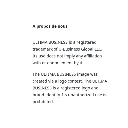
A propos de nous
ULTIMA BUSINESS is a registered
trademark of U‑Business Global LLC.
Its use does not imply any affiliation
with or endorsement by it.
The ULTIMA BUSINESS image was
created via a logo contest. The ULTIMA
BUSINESS is a registered logo and
brand identity. Its unauthorized use is
prohibited.