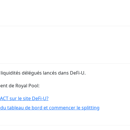
 liquidités délégués lancés dans DeFi-U.
ment de Royal Pool:
T sur le site DeFi-U?
du tableau de bord et commencer le splitting