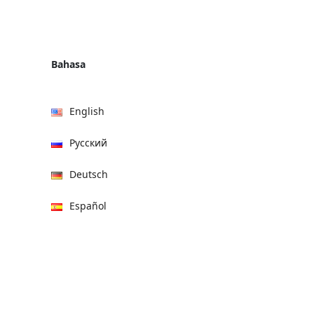
Bahasa
English
Русский
Deutsch
Español
हिन्दी
العربية
বাংলা