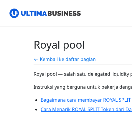
Royal pool
Kembali ke daftar bagian
Royal pool — salah satu delegated liquidity
Instruksi yang berguna untuk bekerja denga
Bagaimana cara membayar ROYAL SPLIT 
Cara Menarik ROYAL SPLIT Token dari Da