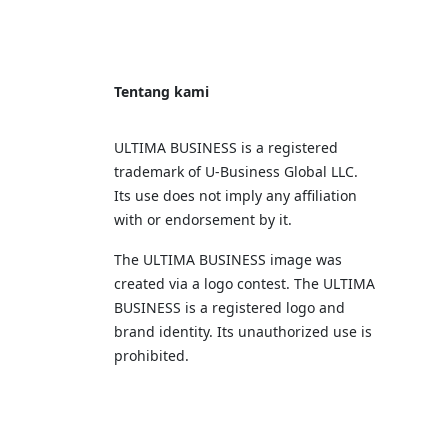
Tentang kami
ULTIMA BUSINESS is a registered
trademark of U‑Business Global LLC.
Its use does not imply any affiliation
with or endorsement by it.
The ULTIMA BUSINESS image was
created via a logo contest. The ULTIMA
BUSINESS is a registered logo and
brand identity. Its unauthorized use is
prohibited.