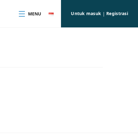
Untuk masuk
Registrasi
MENU
|