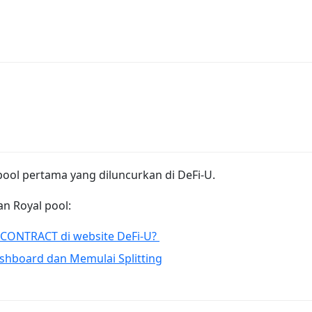
 pool pertama yang diluncurkan di DeFi-U.
n Royal pool:
CONTRACT di website DeFi-U?
shboard dan Memulai Splitting