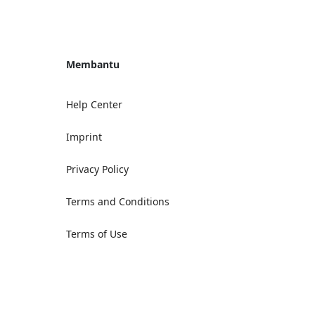
Membantu
Help Center
Imprint
Privacy Policy
Terms and Conditions
Terms of Use