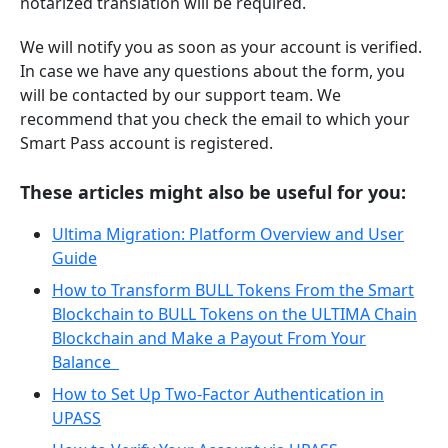
notarized translation will be required.
We will notify you as soon as your account is verified.
In case we have any questions about the form, you
will be contacted by our support team. We
recommend that you check the email to which your
Smart Pass account is registered.
These articles might also be useful for you:
Ultima Migration: Platform Overview and User
Guide
How to Transform BULL Tokens From the Smart
Blockchain to BULL Tokens on the ULTIMA Chain
Blockchain and Make a Payout From Your
Balance
How to Set Up Two-Factor Authentication in
UPASS