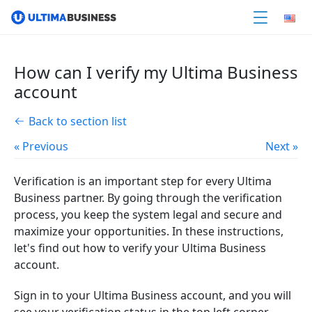
How can I verify my Ultima Business
account
Back to section list
« Previous
Next »
Verification is an important step for every Ultima
Business partner. By going through the verification
process, you keep the system legal and secure and
maximize your opportunities. In these instructions,
let's find out how to verify your Ultima Business
account.
Sign in to your Ultima Business account, and you will