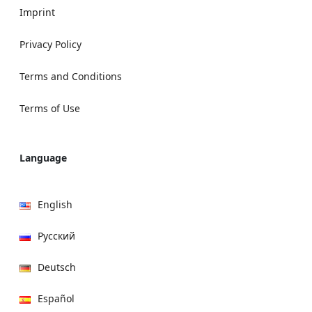
Imprint
Privacy Policy
Terms and Conditions
Terms of Use
Language
English
Русский
Deutsch
Español