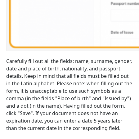
Carefully fill out all the fields: name, surname, gender,
date and place of birth, nationality, and passport
details. Keep in mind that all fields must be filled out
in the Latin alphabet. Please note: when filling out the
form, it is unacceptable to use such symbols as a
comma (in the fields "Place of birth" and "Issued by")
and a dot (in the name). Having filled out the form,
click "Save". If your document does not have an
expiration date, you can enter a date 5 years later
than the current date in the corresponding field.