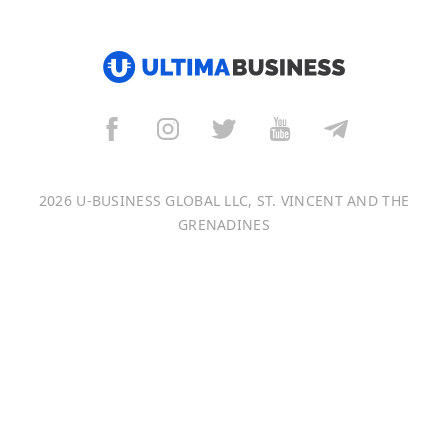
हिन्दी
العربية
বাংলা
Italiano
2026 U-BUSINESS GLOBAL LLC, ST. VINCENT AND THE
Français
GRENADINES
Português
日本語
Bahasa Indonesia
中文 (中国)
Tiếng Việt