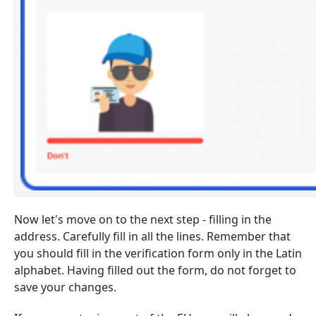
Now let's move on to the next step - filling in the
address. Carefully fill in all the lines. Remember that
you should fill in the verification form only in the Latin
alphabet. Having filled out the form, do not forget to
save your changes.