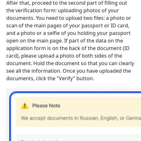
After that, proceed to the second part of filling out
the verification form: uploading photos of your
documents. You need to upload two files: a photo or
scan of the main pages of your passport or ID card,
and a photo or a selfie of you holding your passport
open on the main page. If part of the data on the
application form is on the back of the document (ID
card), please upload a photo of both sides of the
document. Hold the document so that you can clearly
see all the information. Once you have uploaded the
documents, click the "Verify" button.