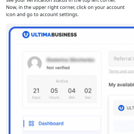
see your verification status in the top left corner.
Now, in the upper right corner, click on your account
icon and go to account settings.