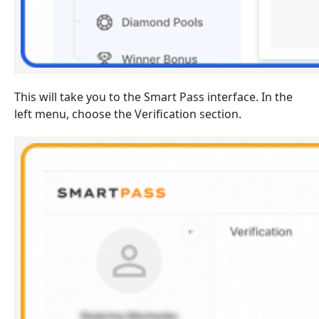
This will take you to the Smart Pass interface. In the
left menu, choose the Verification section.