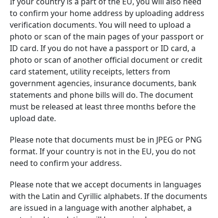
If your country is a part of the EU, you will also need
to confirm your home address by uploading address
verification documents. You will need to upload a
photo or scan of the main pages of your passport or
ID card. If you do not have a passport or ID card, a
photo or scan of another official document or credit
card statement, utility receipts, letters from
government agencies, insurance documents, bank
statements and phone bills will do. The document
must be released at least three months before the
upload date.
Please note that documents must be in JPEG or PNG
format. If your country is not in the EU, you do not
need to confirm your address.
Please note that we accept documents in languages
with the Latin and Cyrillic alphabets. If the documents
are issued in a language with another alphabet, a