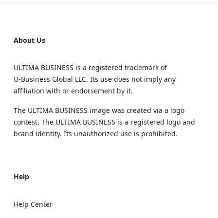
About Us
ULTIMA BUSINESS is a registered trademark of
U‑Business Global LLC. Its use does not imply any
affiliation with or endorsement by it.
The ULTIMA BUSINESS image was created via a logo
contest. The ULTIMA BUSINESS is a registered logo and
brand identity. Its unauthorized use is prohibited.
Help
Help Center