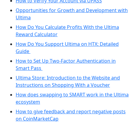
How to Verify Your Account via UPASS
Opportunities for Growth and Development with
Ultima
How Do You Calculate Profits With the Ultima
Reward Calculator
How Do You Support Ultima on HTX: Detailed
Guide
How to Set Up Two-Factor Authentication in
Smart Pass
Ultima Store: Introduction to the Website and
Instructions on Shopping With a Voucher
How does swapping to SMART work in the Ultima
ecosystem
How to give feedback and report negative posts
on CoinMarketCap