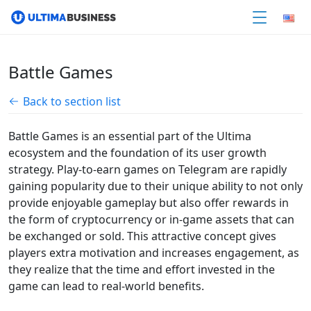
Battle Games
Back to section list
Battle Games is an essential part of the Ultima
ecosystem and the foundation of its user growth
strategy. Play-to-earn games on Telegram are rapidly
gaining popularity due to their unique ability to not only
provide enjoyable gameplay but also offer rewards in
the form of cryptocurrency or in-game assets that can
be exchanged or sold. This attractive concept gives
players extra motivation and increases engagement, as
they realize that the time and effort invested in the
game can lead to real-world benefits.