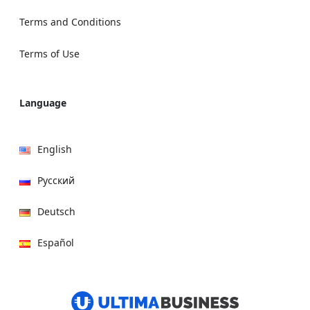
Terms and Conditions
Terms of Use
Language
English
Русский
Deutsch
Español
हिन्दी
العربية