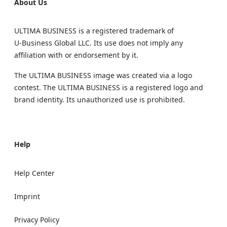
About Us
ULTIMA BUSINESS is a registered trademark of
U‑Business Global LLC. Its use does not imply any
affiliation with or endorsement by it.
The ULTIMA BUSINESS image was created via a logo
contest. The ULTIMA BUSINESS is a registered logo and
brand identity. Its unauthorized use is prohibited.
Help
Help Center
Imprint
Privacy Policy