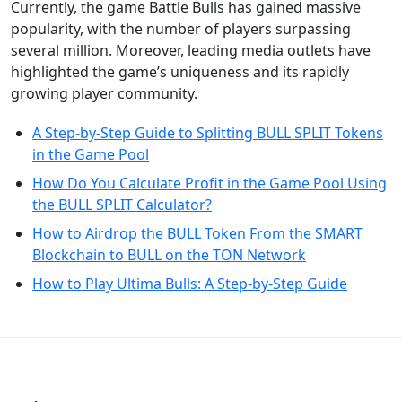
Currently, the game Battle Bulls has gained massive
popularity, with the number of players surpassing
several million. Moreover, leading media outlets have
highlighted the game’s uniqueness and its rapidly
growing player community.
A Step-by-Step Guide to Splitting BULL SPLIT Tokens
in the Game Pool
How Do You Calculate Profit in the Game Pool Using
the BULL SPLIT Calculator?
How to Airdrop the BULL Token From the SMART
Blockchain to BULL on the TON Network
How to Play Ultima Bulls: A Step-by-Step Guide