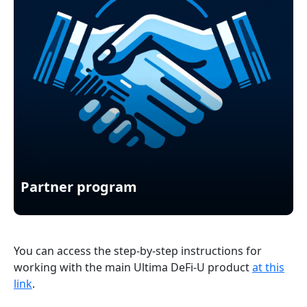
Partner program
You can access the step-by-step instructions for
working with the main Ultima DeFi-U product
at this
link
.