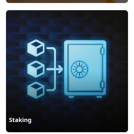
Staking