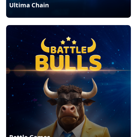
Ultima Chain