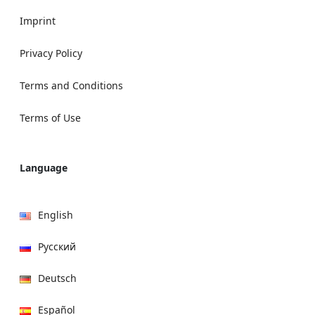
Imprint
Privacy Policy
Terms and Conditions
Terms of Use
Language
English
Русский
Deutsch
Español