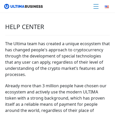
HELP CENTER
The Ultima team has created a unique ecosystem that
has changed people's approach to cryptocurrency
through the development of special technologies
that any user can apply, regardless of their level of
understanding of the crypto market’s features and
processes.
Already more than 3 million people have chosen our
ecosystem and actively use the modern ULTIMA
token with a strong background, which has proven
itself as a reliable means of payment for people
around the world, regardless of their place of