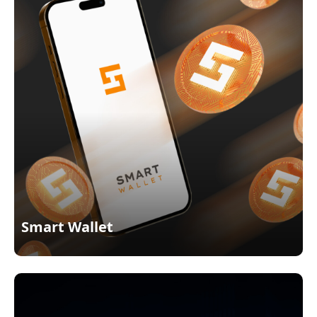
Smart Wallet