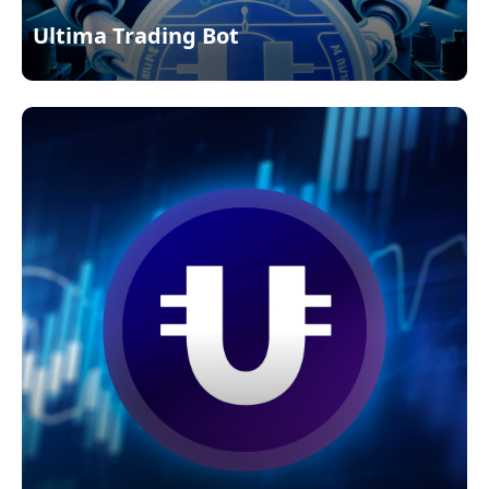
Ultima Trading Bot