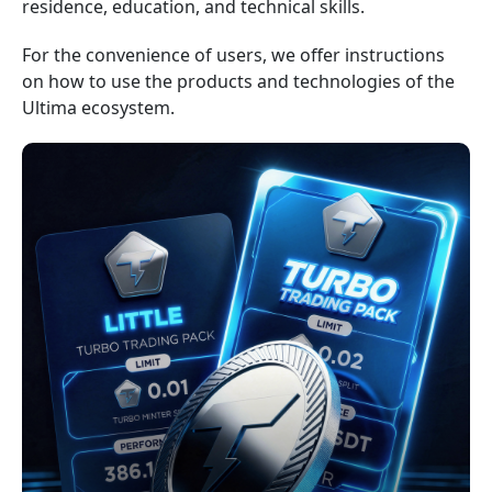
residence, education, and technical skills.
For the convenience of users, we offer instructions
on how to use the products and technologies of the
Ultima ecosystem.