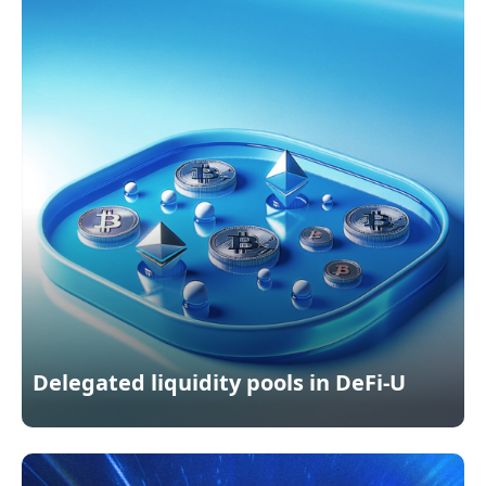
Delegated liquidity pools in DeFi-U