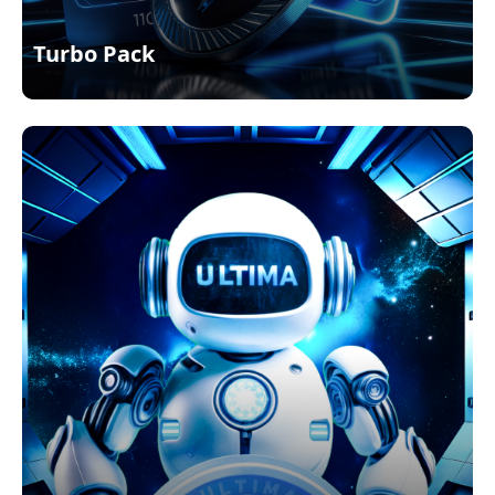
Turbo Pack