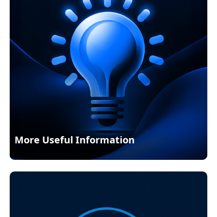
More Useful Information