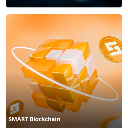
SMART Blockchain