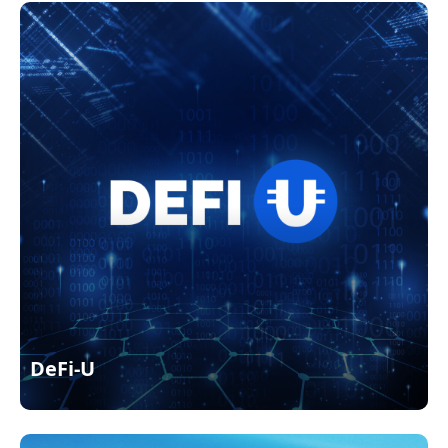
DeFi-U