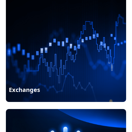
Exchanges