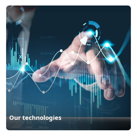
Our technologies