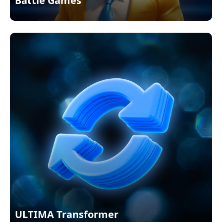
Battle Games
ULTIMA Transformer