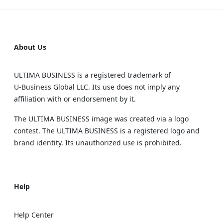
About Us
ULTIMA BUSINESS is a registered trademark of
U‑Business Global LLC. Its use does not imply any
affiliation with or endorsement by it.
The ULTIMA BUSINESS image was created via a logo
contest. The ULTIMA BUSINESS is a registered logo and
brand identity. Its unauthorized use is prohibited.
Help
Help Center