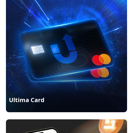
Ultima Card