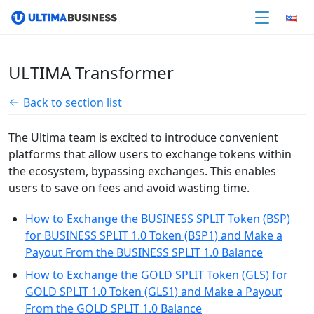
ULTIMA Transformer
Back to section list
The Ultima team is excited to introduce convenient
platforms that allow users to exchange tokens within
the ecosystem, bypassing exchanges. This enables
users to save on fees and avoid wasting time.
How to Exchange the BUSINESS SPLIT Token (BSP)
for BUSINESS SPLIT 1.0 Token (BSP1) and Make a
Payout From the BUSINESS SPLIT 1.0 Balance
How to Exchange the GOLD SPLIT Token (GLS) for
GOLD SPLIT 1.0 Token (GLS1) and Make a Payout
From the GOLD SPLIT 1.0 Balance