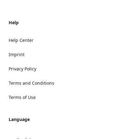
Help
Help Center
Imprint
Privacy Policy
Terms and Conditions
Terms of Use
Language