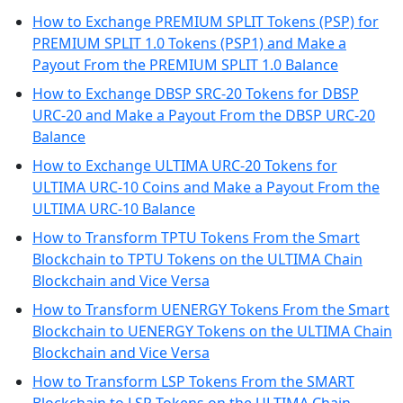
How to Exchange PREMIUM SPLIT Tokens (PSP) for
PREMIUM SPLIT 1.0 Tokens (PSP1) and Make a
Payout From the PREMIUM SPLIT 1.0 Balance
How to Exchange DBSP SRC-20 Tokens for DBSP
URC-20 and Make a Payout From the DBSP URC-20
Balance
How to Exchange ULTIMA URC-20 Tokens for
ULTIMA URC-10 Coins and Make a Payout From the
ULTIMA URC-10 Balance
How to Transform TPTU Tokens From the Smart
Blockchain to TPTU Tokens on the ULTIMA Chain
Blockchain and Vice Versa
How to Transform UENERGY Tokens From the Smart
Blockchain to UENERGY Tokens on the ULTIMA Chain
Blockchain and Vice Versa
How to Transform LSP Tokens From the SMART