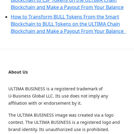
Blockchain to LSP Tokens on the ULTIMA Chain
Blockchain and Make a Payout From Your Balance
How to Transform BULL Tokens From the Smart
Blockchain to BULL Tokens on the ULTIMA Chain
Blockchain and Make a Payout From Your Balance
About Us
ULTIMA BUSINESS is a registered trademark of
U‑Business Global LLC. Its use does not imply any
affiliation with or endorsement by it.
The ULTIMA BUSINESS image was created via a logo
contest. The ULTIMA BUSINESS is a registered logo and
brand identity. Its unauthorized use is prohibited.