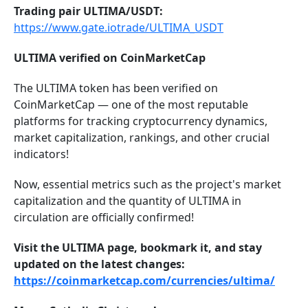
Trading pair ULTIMA/USDT:
https://www.gate.iotrade/ULTIMA_USDT
ULTIMA verified on CoinMarketCap
The ULTIMA token has been verified on
CoinMarketCap — one of the most reputable
platforms for tracking cryptocurrency dynamics,
market capitalization, rankings, and other crucial
indicators!
Now, essential metrics such as the project's market
capitalization and the quantity of ULTIMA in
circulation are officially confirmed!
Visit the ULTIMA page, bookmark it, and stay
updated on the latest changes:
https://coinmarketcap.com/currencies/ultima/