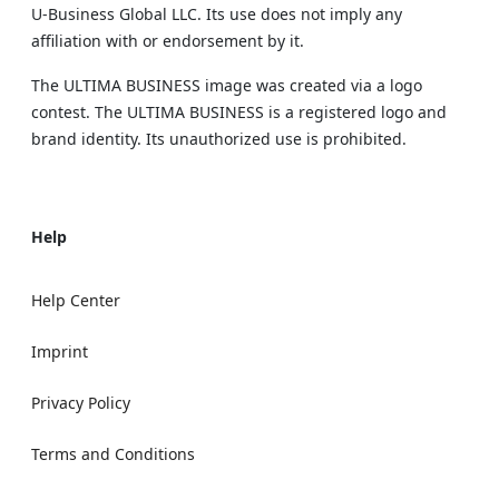
U‑Business Global LLC. Its use does not imply any
affiliation with or endorsement by it.
The ULTIMA BUSINESS image was created via a logo
contest. The ULTIMA BUSINESS is a registered logo and
brand identity. Its unauthorized use is prohibited.
Help
Help Center
Imprint
Privacy Policy
Terms and Conditions