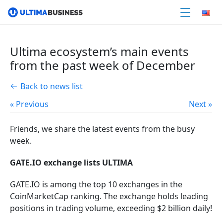
Ultima ecosystem’s main events
from the past week of December
Back to news list
« Previous
Next »
Friends, we share the latest events from the busy
week.
GATE.IO
exchange lists ULTIMA
GATE.IO is among the top 10 exchanges in the
CoinMarketCap ranking. The exchange holds leading
positions in trading volume, exceeding $2 billion daily!