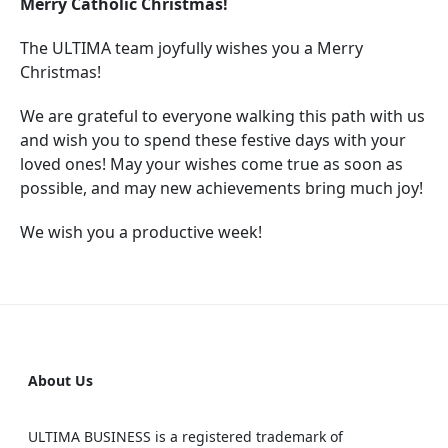
Merry Catholic Christmas!
The ULTIMA team joyfully wishes you a Merry
Christmas!
We are grateful to everyone walking this path with us
and wish you to spend these festive days with your
loved ones! May your wishes come true as soon as
possible, and may new achievements bring much joy!
We wish you a productive week!
About Us
ULTIMA BUSINESS is a registered trademark of