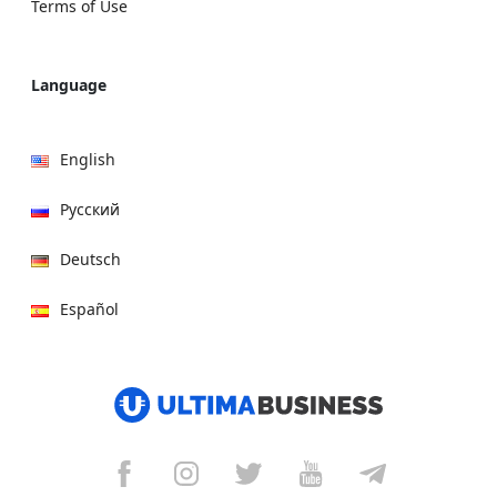
Terms of Use
Language
English
Русский
Deutsch
Español
हिन्दी
العربية
বাংলা