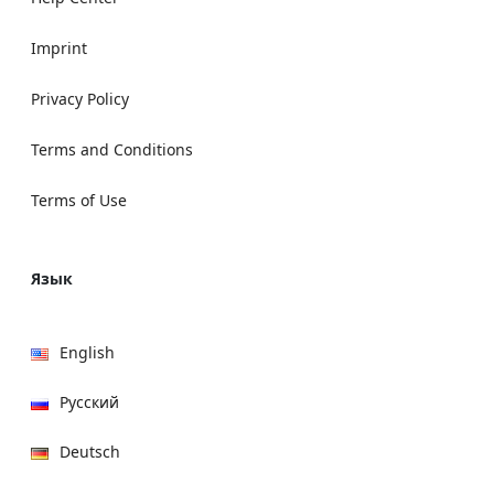
Imprint
Privacy Policy
Terms and Conditions
Terms of Use
Язык
English
Русский
Deutsch