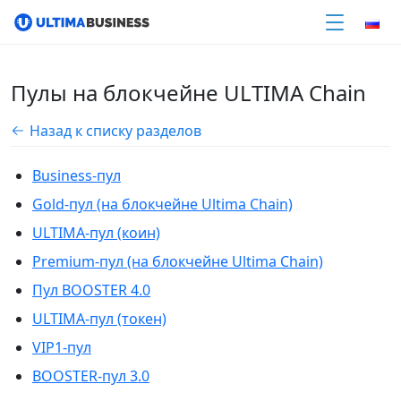
Пулы на блокчейне ULTIMA Chain
Назад к списку разделов
Business-пул
Gold-пул (на блокчейне Ultima Chain)
ULTIMA-пул (коин)
Premium-пул (на блокчейне Ultima Chain)
Пул BOOSTER 4.0
ULTIMA-пул (токен)
VIP1-пул
BOOSTER-пул 3.0