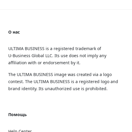
О нас
ULTIMA BUSINESS is a registered trademark of
U‑Business Global LLC. Its use does not imply any
affiliation with or endorsement by it.
The ULTIMA BUSINESS image was created via a logo
contest. The ULTIMA BUSINESS is a registered logo and
brand identity. Its unauthorized use is prohibited.
Помощь
Help Center