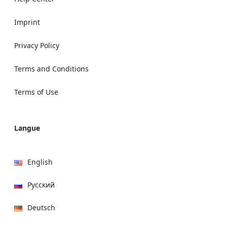
Imprint
Privacy Policy
Terms and Conditions
Terms of Use
Langue
English
Русский
Deutsch