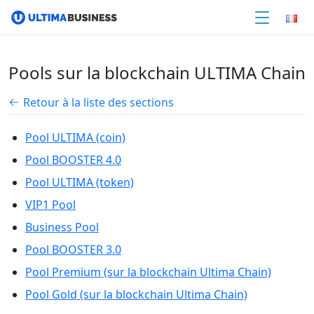
Pools sur la blockchain ULTIMA Chain
Retour à la liste des sections
Pool ULTIMA (coin)
Pool BOOSTER 4.0
Pool ULTIMA (token)
VIP1 Pool
Business Pool
Pool BOOSTER 3.0
Pool Premium (sur la blockchain Ultima Chain)
Pool Gold (sur la blockchain Ultima Chain)