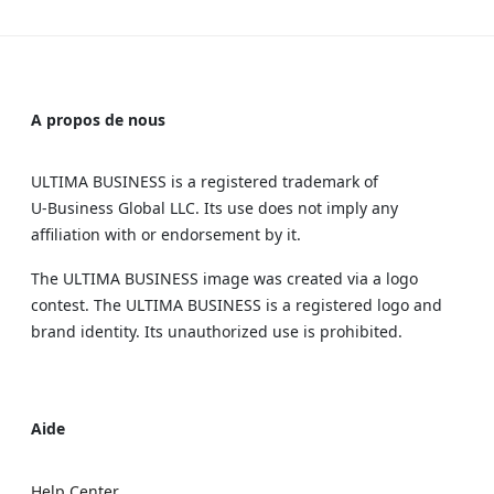
A propos de nous
ULTIMA BUSINESS is a registered trademark of
U‑Business Global LLC. Its use does not imply any
affiliation with or endorsement by it.
The ULTIMA BUSINESS image was created via a logo
contest. The ULTIMA BUSINESS is a registered logo and
brand identity. Its unauthorized use is prohibited.
Aide
Help Center