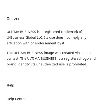
Om oss
ULTIMA BUSINESS is a registered trademark of
U‑Business Global LLC. Its use does not imply any
affiliation with or endorsement by it.
The ULTIMA BUSINESS image was created via a logo
contest. The ULTIMA BUSINESS is a registered logo and
brand identity. Its unauthorized use is prohibited.
Help
Help Center