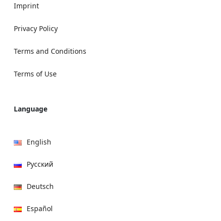
Imprint
Privacy Policy
Terms and Conditions
Terms of Use
Language
English
Русский
Deutsch
Español