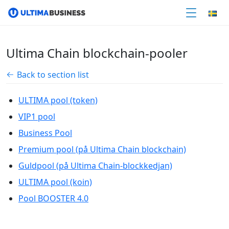
Ultima Chain blockchain-pooler
Back to section list
ULTIMA pool (token)
VIP1 pool
Business Pool
Premium pool (på Ultima Chain blockchain)
Guldpool (på Ultima Chain-blockkedjan)
ULTIMA pool (koin)
Pool BOOSTER 4.0