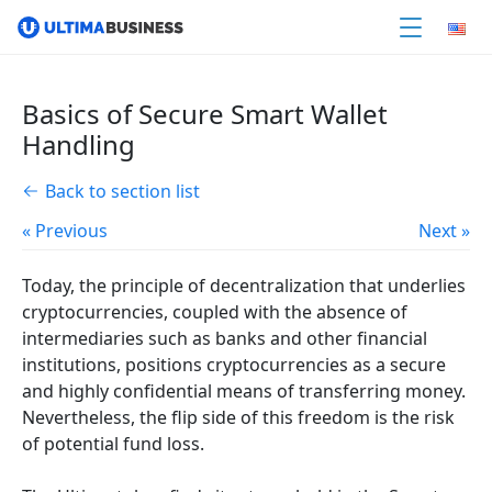
Basics of Secure Smart Wallet
Handling
Back to section list
« Previous
Next »
Today, the principle of decentralization that underlies
cryptocurrencies, coupled with the absence of
intermediaries such as banks and other financial
institutions, positions cryptocurrencies as a secure
and highly confidential means of transferring money.
Nevertheless, the flip side of this freedom is the risk
of potential fund loss.