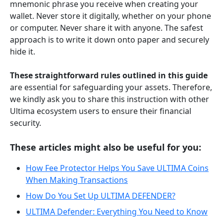
mnemonic phrase you receive when creating your
wallet. Never store it digitally, whether on your phone
or computer. Never share it with anyone. The safest
approach is to write it down onto paper and securely
hide it.
These straightforward rules outlined in this guide
are essential for safeguarding your assets. Therefore,
we kindly ask you to share this instruction with other
Ultima ecosystem users to ensure their financial
security.
These articles might also be useful for you:
How Fee Protector Helps You Save ULTIMA Coins
When Making Transactions
How Do You Set Up ULTIMA DEFENDER?
ULTIMA Defender: Everything You Need to Know