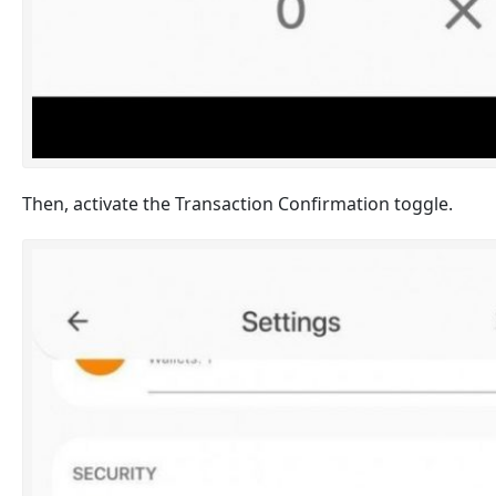
Then, activate the Transaction Confirmation toggle.