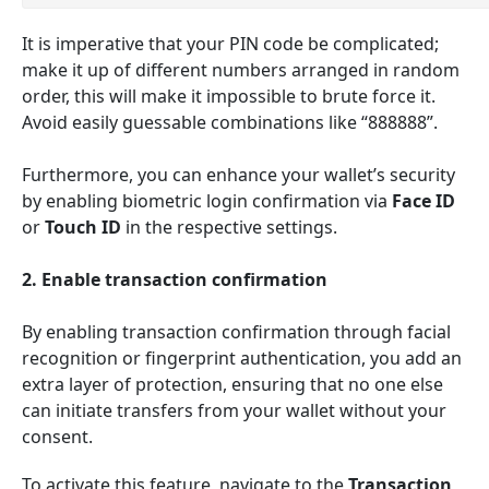
It is imperative that your PIN code be complicated;
make it up of different numbers arranged in random
order, this will make it impossible to brute force it.
Avoid easily guessable combinations like “888888”.
Furthermore, you can enhance your wallet’s security
by enabling biometric login confirmation via
Face ID
or
Touch ID
in the respective settings
.
2. Enable transaction confirmation
By enabling transaction confirmation through facial
recognition or fingerprint authentication, you add an
extra layer of protection, ensuring that no one else
can initiate transfers from your wallet without your
consent.
To activate this feature, navigate to the
Transaction