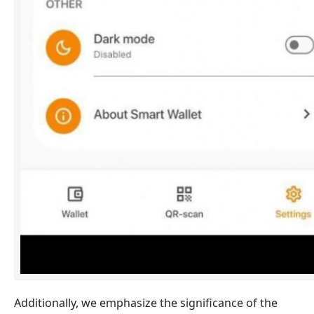
Additionally, we emphasize the significance of the