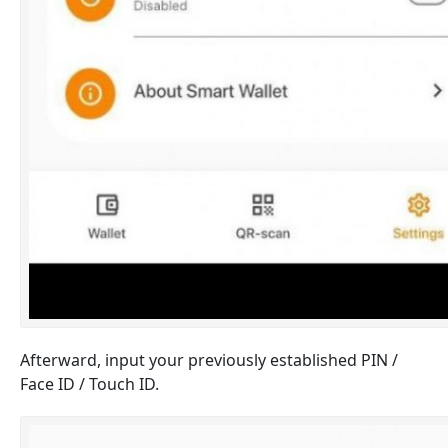
Afterward, input your previously established PIN /
Face ID / Touch ID.