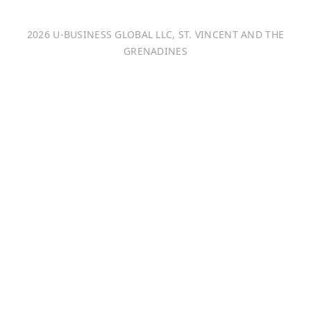
Italiano
2026 U-BUSINESS GLOBAL LLC, ST. VINCENT AND THE
Français
GRENADINES
Português
日本語
Bahasa Indonesia
中文 (中国)
Tiếng Việt
한국어
Монгол хэл