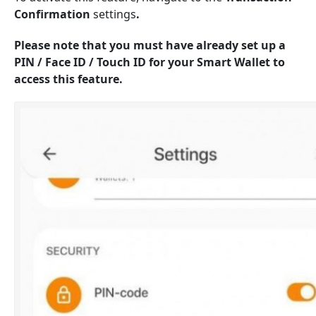
Confirmation
settings
.
Please note that you must have already set up a
PIN / Face ID / Touch ID for your Smart Wallet to
access this feature.