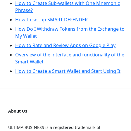
How to Create Sub-wallets with One Mnemonic
Phrase?
How to set up SMART DEFENDER
How Do I Withdraw Tokens from the Exchange to
My Wallet
How to Rate and Review Apps on Google Play
Overview of the interface and functionality of the
Smart Wallet
How to Create a Smart Wallet and Start Using It
About Us
ULTIMA BUSINESS is a registered trademark of