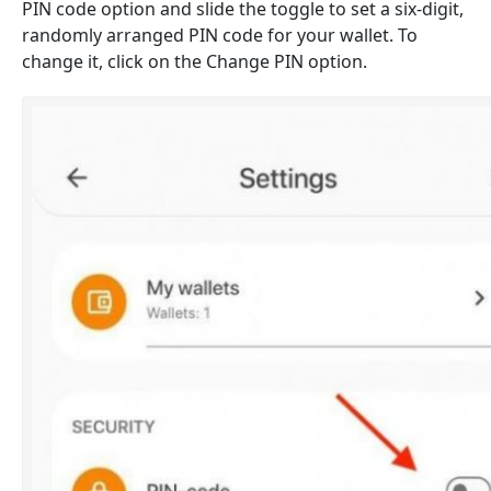
PIN code option and slide the toggle to set a six-digit,
randomly arranged PIN code for your wallet. To
change it, click on the Change PIN option.