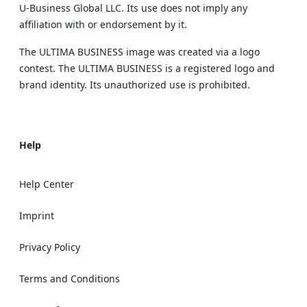
U‑Business Global LLC. Its use does not imply any
affiliation with or endorsement by it.
The ULTIMA BUSINESS image was created via a logo
contest. The ULTIMA BUSINESS is a registered logo and
brand identity. Its unauthorized use is prohibited.
Help
Help Center
Imprint
Privacy Policy
Terms and Conditions