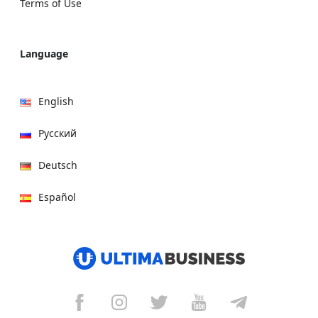
Terms of Use
Language
English
Русский
Deutsch
Español
हिन्दी
العربية
বাংলা