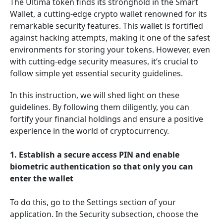
The Ultima token finds its stronghold in the Smart
Wallet, a cutting-edge crypto wallet renowned for its
remarkable security features. This wallet is fortified
against hacking attempts, making it one of the safest
environments for storing your tokens. However, even
with cutting-edge security measures, it’s crucial to
follow simple yet essential security guidelines.
In this instruction, we will shed light on these
guidelines. By following them diligently, you can
fortify your financial holdings and ensure a positive
experience in the world of cryptocurrency.
1. Establish a secure access PIN and enable
biometric authentication so that only you can
enter the wallet
To do this, go to the Settings section of your
application. In the Security subsection, choose the