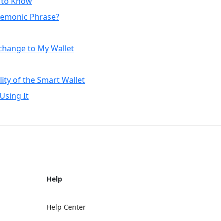
 to Know
nemonic Phrase?
change to My Wallet
ity of the Smart Wallet
Using It
Help
Help Center