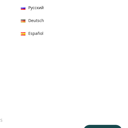
Русский
Deutsch
Español
हिन्दी
العربية
বাংলা
Italiano
Français
Português
ES
日本語