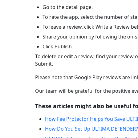
Go to the detail page.
To rate the app, select the number of star
To leave a review, click Write a Review be
Share your opinion by following the on-s
Click Publish.
To delete or edit a review, find your review o
Submit.
Please note that Google Play reviews are li
Our team will be grateful for the positive e
These articles might also be useful fo
How Fee Protector Helps You Save ULT
How Do You Set Up ULTIMA DEFENDER?