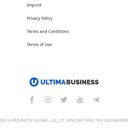
Imprint
Privacy Policy
Terms and Conditions
Terms of Use
026 U-BUSINESS GLOBAL LLC, ST. VINCENT AND THE GRENADIN