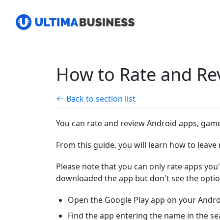
How to Rate and Re
Back to section list
You can rate and review Android apps, game
From this guide, you will learn how to leav
Please note that
you can only rate apps you'
downloaded the app but don't see the option
Open the Google Play app on your Androi
Find the app entering the name in the se