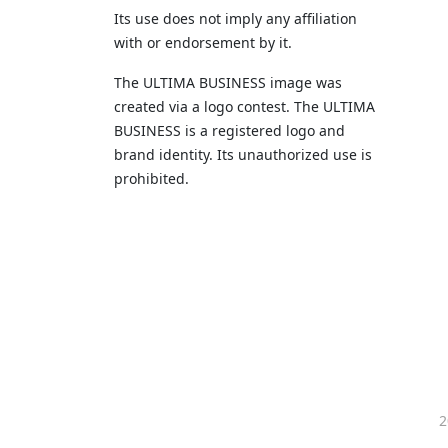
Its use does not imply any affiliation
with or endorsement by it.
The ULTIMA BUSINESS image was
created via a logo contest. The ULTIMA
BUSINESS is a registered logo and
brand identity. Its unauthorized use is
prohibited.
2