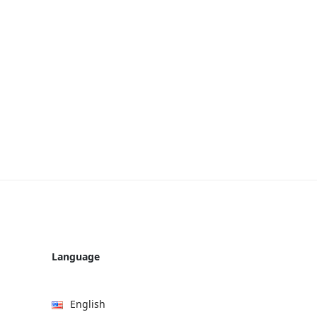
Language
English