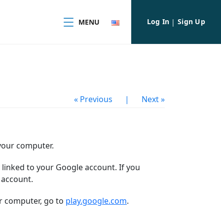
Log In
Sign Up
MENU
|
« Previous
|
Next »
 your computer.
linked to your Google account.
If you
 account.
ur computer, go to
play.google.com
.