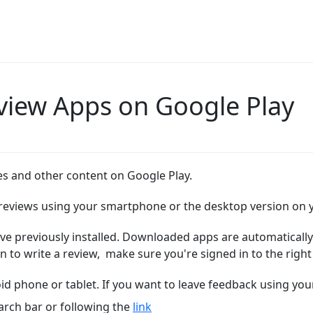
view Apps on Google Play
s and other content on Google Play.
e reviews using your smartphone or the desktop version on
ve previously installed.
Downloaded apps are automatically 
 to write a review,
make sure you're signed in to the right
d phone or tablet. If you want to leave feedback using yo
arch bar or following the
link