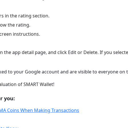
s in the rating section.
low the rating.
creen instructions.
n the app detail page, and click Edit or Delete. If you select
nked to your Google account and are visible to everyone on 
valuation of SMART Wallet!
r you:
IMA Coins When Making Transactions