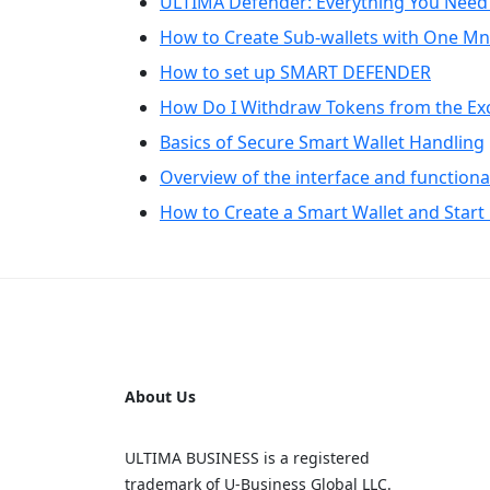
ULTIMA Defender: Everything You Need
How to Create Sub-wallets with One M
How to set up SMART DEFENDER
How Do I Withdraw Tokens from the Ex
Basics of Secure Smart Wallet Handling
Overview of the interface and functional
How to Create a Smart Wallet and Start 
About Us
ULTIMA BUSINESS is a registered
trademark of U‑Business Global LLC.