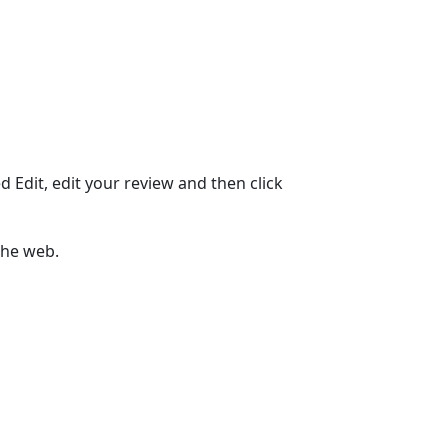
ed Edit, edit your review and then click
the web.