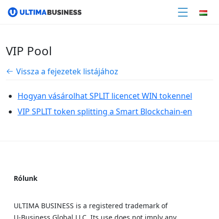
VIP Pool
Vissza a fejezetek listájához
Hogyan vásárolhat SPLIT licencet WIN tokennel
VIP SPLIT token splitting a Smart Blockchain-en
Rólunk
ULTIMA BUSINESS is a registered trademark of
U‑Business Global LLC. Its use does not imply any