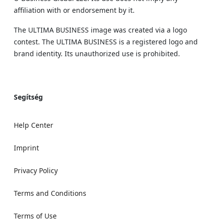
affiliation with or endorsement by it.
The ULTIMA BUSINESS image was created via a logo
contest. The ULTIMA BUSINESS is a registered logo and
brand identity. Its unauthorized use is prohibited.
Segítség
Help Center
Imprint
Privacy Policy
Terms and Conditions
Terms of Use