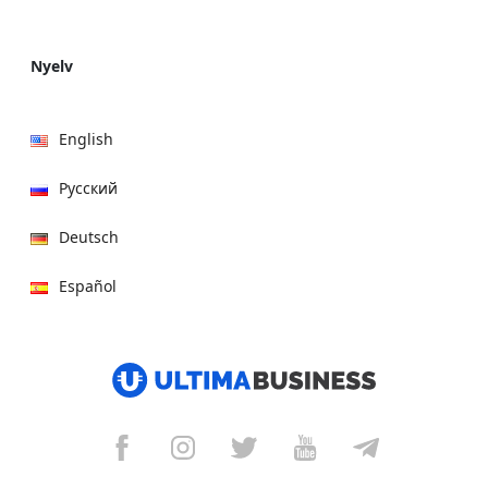
Nyelv
English
Русский
Deutsch
Español
हिन्दी
العربية
বাংলা
Italiano