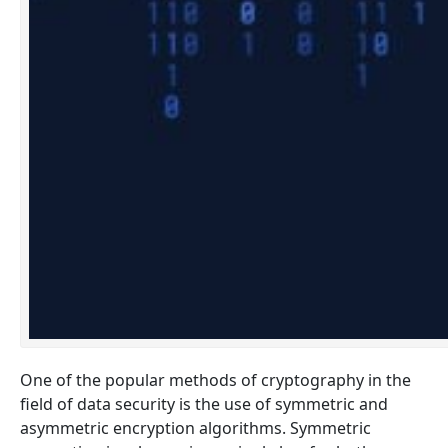
One of the popular methods of cryptography in the
field of data security is the use of symmetric and
asymmetric encryption algorithms. Symmetric