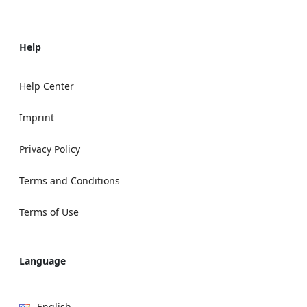
Help
Help Center
Imprint
Privacy Policy
Terms and Conditions
Terms of Use
Language
English