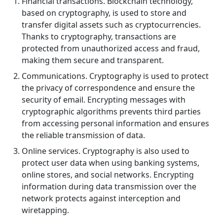
Financial transactions. Blockchain technology,
based on cryptography, is used to store and
transfer digital assets such as cryptocurrencies.
Thanks to cryptography, transactions are
protected from unauthorized access and fraud,
making them secure and transparent.
Communications. Cryptography is used to protect
the privacy of correspondence and ensure the
security of email. Encrypting messages with
cryptographic algorithms prevents third parties
from accessing personal information and ensures
the reliable transmission of data.
Online services. Cryptography is also used to
protect user data when using banking systems,
online stores, and social networks. Encrypting
information during data transmission over the
network protects against interception and
wiretapping.