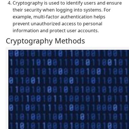
Cryptography is used to identify users and ensure
their security when logging into systems. For
example, multi-factor authentication helps
prevent unauthorized access to personal
information and protect user accounts.
Cryptography Methods