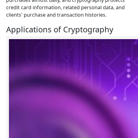
purchases almost daily, and cryptography protects
credit card information, related personal data, and
clients' purchase and transaction histories.
Applications of Cryptography