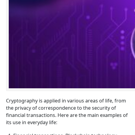
Cryptography is applied in various areas of life, from
the privacy of correspondence to the security of
financial transactions. Here are the main examples of
its use in everyday life: