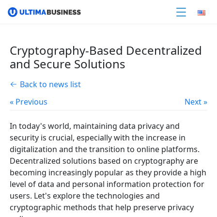
Cryptography-Based Decentralized
and Secure Solutions
Back to news list
« Previous
Next »
In today's world, maintaining data privacy and
security is crucial, especially with the increase in
digitalization and the transition to online platforms.
Decentralized solutions based on cryptography are
becoming increasingly popular as they provide a high
level of data and personal information protection for
users. Let's explore the technologies and
cryptographic methods that help preserve privacy