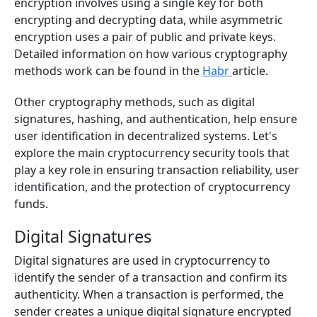
encryption involves using a single key for both
encrypting and decrypting data, while asymmetric
encryption uses a pair of public and private keys.
Detailed information on how various cryptography
methods work can be found in the
Habr
article.
Other cryptography methods, such as digital
signatures, hashing, and authentication, help ensure
user identification in decentralized systems. Let's
explore the main cryptocurrency security tools that
play a key role in ensuring transaction reliability, user
identification, and the protection of cryptocurrency
funds.
Digital Signatures
Digital signatures are used in cryptocurrency to
identify the sender of a transaction and confirm its
authenticity. When a transaction is performed, the
sender creates a unique digital signature encrypted