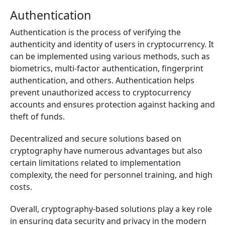
Authentication
Authentication is the process of verifying the
authenticity and identity of users in cryptocurrency. It
can be implemented using various methods, such as
biometrics, multi-factor authentication, fingerprint
authentication, and others. Authentication helps
prevent unauthorized access to cryptocurrency
accounts and ensures protection against hacking and
theft of funds.
Decentralized and secure solutions based on
cryptography have numerous advantages but also
certain limitations related to implementation
complexity, the need for personnel training, and high
costs.
Overall, cryptography-based solutions play a key role
in ensuring data security and privacy in the modern