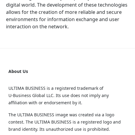
digital world. The development of these technologies
allows for the creation of more reliable and secure
environments for information exchange and user
interaction on the network.
About Us
ULTIMA BUSINESS is a registered trademark of
U‑Business Global LLC. Its use does not imply any
affiliation with or endorsement by it.
The ULTIMA BUSINESS image was created via a logo
contest. The ULTIMA BUSINESS is a registered logo and
brand identity. Its unauthorized use is prohibited.