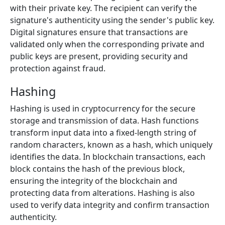
with their private key. The recipient can verify the
signature's authenticity using the sender's public key.
Digital signatures ensure that transactions are
validated only when the corresponding private and
public keys are present, providing security and
protection against fraud.
Hashing
Hashing is used in cryptocurrency for the secure
storage and transmission of data. Hash functions
transform input data into a fixed-length string of
random characters, known as a hash, which uniquely
identifies the data. In blockchain transactions, each
block contains the hash of the previous block,
ensuring the integrity of the blockchain and
protecting data from alterations. Hashing is also
used to verify data integrity and confirm transaction
authenticity.