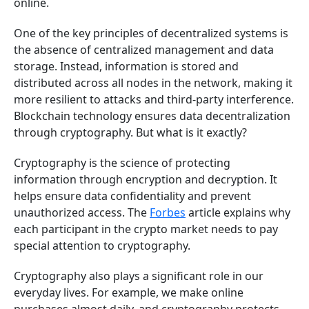
online.
One of the key principles of decentralized systems is
the absence of centralized management and data
storage. Instead, information is stored and
distributed across all nodes in the network, making it
more resilient to attacks and third-party interference.
Blockchain technology ensures data decentralization
through cryptography. But what is it exactly?
Cryptography is the science of protecting
information through encryption and decryption. It
helps ensure data confidentiality and prevent
unauthorized access. The
Forbes
article explains why
each participant in the crypto market needs to pay
special attention to cryptography.
Cryptography also plays a significant role in our
everyday lives. For example, we make online