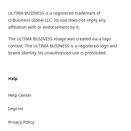
ULTIMA BUSINESS is a registered trademark of
U‑Business Global LLC. Its use does not imply any
affiliation with or endorsement by it.
The ULTIMA BUSINESS image was created via a logo
contest. The ULTIMA BUSINESS is a registered logo and
brand identity. Its unauthorized use is prohibited.
Help
Help Center
Imprint
Privacy Policy