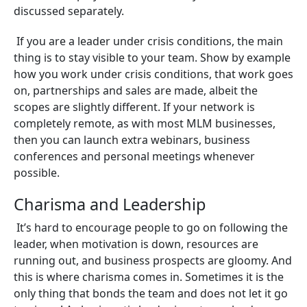
discussed separately.
If you are a leader under crisis conditions, the main
thing is to stay visible to your team. Show by example
how you work under crisis conditions, that work goes
on, partnerships and sales are made, albeit the
scopes are slightly different. If your network is
completely remote, as with most MLM businesses,
then you can launch extra webinars, business
conferences and personal meetings whenever
possible.
Charisma and Leadership
It’s hard to encourage people to go on following the
leader, when motivation is down, resources are
running out, and business prospects are gloomy. And
this is where charisma comes in. Sometimes it is the
only thing that bonds the team and does not let it go