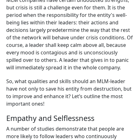
MLM companies have certain undoubted strengths,
but crisis is still a challenge even for them. It is the
period when the responsibility for the entity's well-
being lies within their leaders: their actions and
decisions largely predetermine the way that the rest
of the network will behave under crisis conditions. Of
course, a leader shall keep calm above all, because
every mood is contagious and is unconsciously
spilled over to others. A leader that gives in to panic
will immediately spread it in the whole company.
So, what qualities and skills should an MLM-leader
have not only to save his entity from destruction, but
to improve and enhance it? Let’s outline the most
important ones!
Empathy and Selflessness
A number of studies demonstrate that people are
more likely to follow leaders who continuously