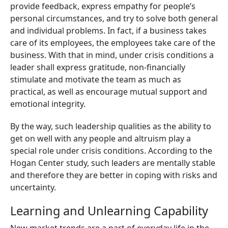
provide feedback, express empathy for people’s
personal circumstances, and try to solve both general
and individual problems. In fact, if a business takes
care of its employees, the employees take care of the
business. With that in mind, under crisis conditions a
leader shall express gratitude, non-financially
stimulate and motivate the team as much as
practical, as well as encourage mutual support and
emotional integrity.
By the way, such leadership qualities as the ability to
get on well with any people and altruism play a
special role under crisis conditions. According to the
Hogan Center study, such leaders are mentally stable
and therefore they are better in coping with risks and
uncertainty.
Learning and Unlearning Capability