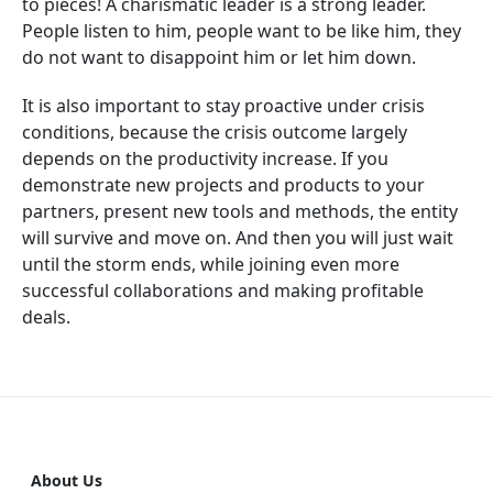
to pieces! A charismatic leader is a strong leader.
People listen to him, people want to be like him, they
do not want to disappoint him or let him down.
It is also important to stay proactive under crisis
conditions, because the crisis outcome largely
depends on the productivity increase. If you
demonstrate new projects and products to your
partners, present new tools and methods, the entity
will survive and move on. And then you will just wait
until the storm ends, while joining even more
successful collaborations and making profitable
deals.
About Us