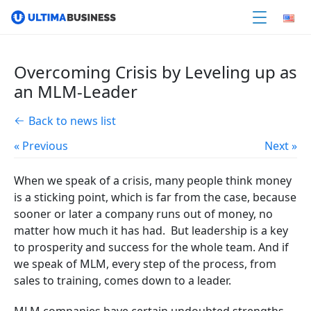
Overcoming Crisis by Leveling up as
an MLM-Leader
Back to news list
« Previous
Next »
When we speak of a crisis, many people think money
is a sticking point, which is far from the case, because
sooner or later a company runs out of money, no
matter how much it has had. But leadership is a key
to prosperity and success for the whole team. And if
we speak of MLM, every step of the process, from
sales to training, comes down to a leader.