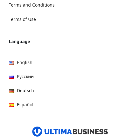
Terms and Conditions
Terms of Use
Language
English
Русский
Deutsch
Español
हिन्दी
العربية