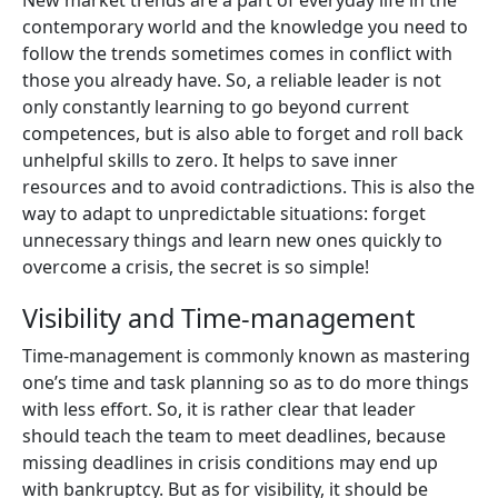
New market trends are a part of everyday life in the
contemporary world and the knowledge you need to
follow the trends sometimes comes in conflict with
those you already have. So, a reliable leader is not
only constantly learning to go beyond current
competences, but is also able to forget and roll back
unhelpful skills to zero. It helps to save inner
resources and to avoid contradictions. This is also the
way to adapt to unpredictable situations: forget
unnecessary things and learn new ones quickly to
overcome a crisis, the secret is so simple!
Visibility and Time-management
Time-management is commonly known as mastering
one’s time and task planning so as to do more things
with less effort. So, it is rather clear that leader
should teach the team to meet deadlines, because
missing deadlines in crisis conditions may end up
with bankruptcy. But as for visibility, it should be